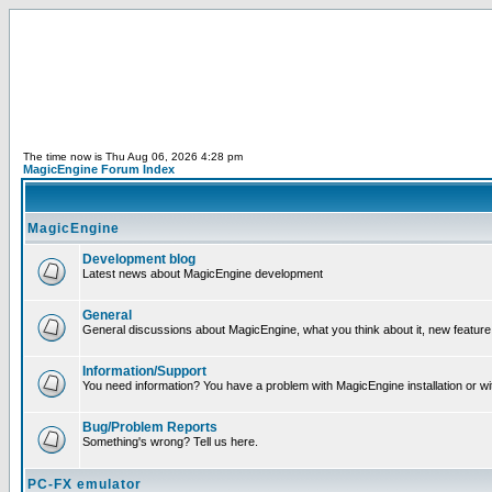
The time now is Thu Aug 06, 2026 4:28 pm
MagicEngine Forum Index
MagicEngine
Development blog
Latest news about MagicEngine development
General
General discussions about MagicEngine, what you think about it, new feature i
Information/Support
You need information? You have a problem with MagicEngine installation or wi
Bug/Problem Reports
Something's wrong? Tell us here.
PC-FX emulator