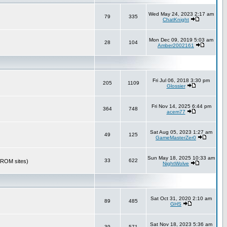
Wed May 24, 2023 2:17 am
79
335
ChatKnight
Mon Dec 09, 2019 5:03 am
28
104
Amber2002161
Fri Jul 06, 2018 3:30 pm
205
1109
Glossier
Fri Nov 14, 2025 6:44 pm
364
748
acem77
Sat Aug 05, 2023 1:27 am
49
125
GameMasterZer0
Sun May 18, 2025 10:33 am
33
622
r ROM sites)
NightWolve
Sat Oct 31, 2020 2:10 am
89
485
GHS
Sat Nov 18, 2023 5:36 am
39
571