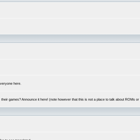
 everyone here.
y, their games? Announce it here! (note however that this is not a place to talk about ROMs o