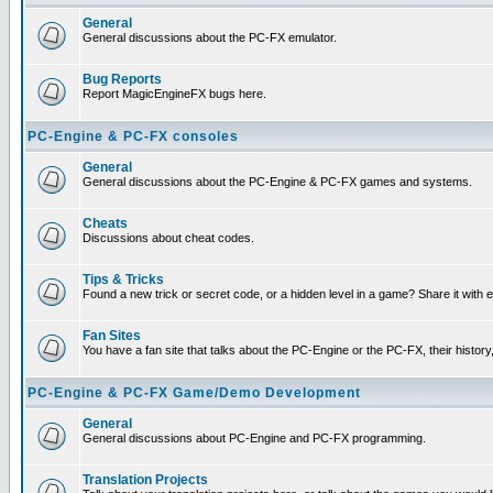
General
General discussions about the PC-FX emulator.
Bug Reports
Report MagicEngineFX bugs here.
PC-Engine & PC-FX consoles
General
General discussions about the PC-Engine & PC-FX games and systems.
Cheats
Discussions about cheat codes.
Tips & Tricks
Found a new trick or secret code, or a hidden level in a game? Share it with
Fan Sites
You have a fan site that talks about the PC-Engine or the PC-FX, their histor
PC-Engine & PC-FX Game/Demo Development
General
General discussions about PC-Engine and PC-FX programming.
Translation Projects