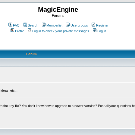
MagicEngine
Forums
FAQ
Search
Memberlist
Usergroups
Register
Profile
Log in to check your private messages
Log in
Forum
deas, etc...
th the key file? You don't know how to upgrade to a newer version? Post all your questions h