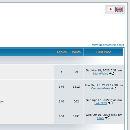
View unanswered posts
Topics
Posts
Last Post
Sat Nov 18, 2023 5:38 am
5
29
NightWolve
Tue Dec 26, 2023 12:38 pm
546
3212
ConsueloMetz
Sun Apr 17, 2022 6:49 am
140
502
ere.
helixNRG
Wed Oct 01, 2025 6:48 pm
664
3291
Stork