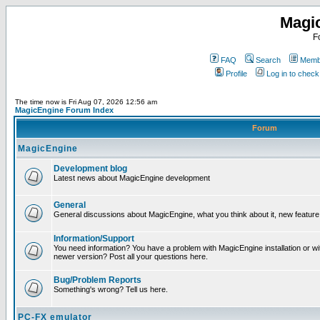
Magi
F
FAQ
Search
Membe
Profile
Log in to chec
The time now is Fri Aug 07, 2026 12:56 am
MagicEngine Forum Index
Forum
MagicEngine
Development blog
Latest news about MagicEngine development
General
General discussions about MagicEngine, what you think about it, new feature i
Information/Support
You need information? You have a problem with MagicEngine installation or wi
newer version? Post all your questions here.
Bug/Problem Reports
Something's wrong? Tell us here.
PC-FX emulator