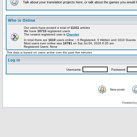
Talk about your translation projects here, or talk about the games you would l
Who is Online
Our users have posted a total of
11311
articles
We have
10715
registered users
The newest registered user is
Charolet
In total there are
1610
users online :: 0 Registered, 0 Hidden and 1610 Guest
Most users ever online was
10781
on Sat Jul 04, 2026 6:35 am
Registered Users: None
This data is based on users active over the past five minutes
Log in
Username:
Password:
New posts
Powered by