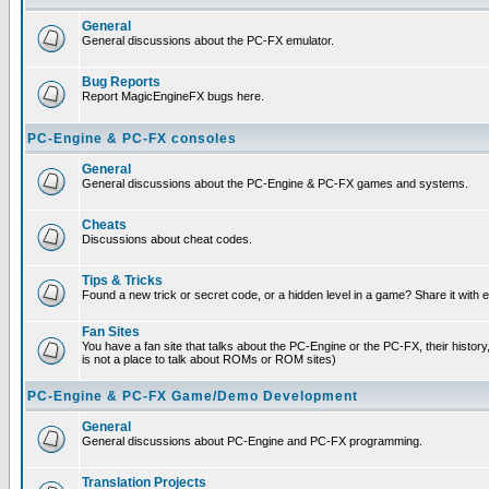
General
General discussions about the PC-FX emulator.
Bug Reports
Report MagicEngineFX bugs here.
PC-Engine & PC-FX consoles
General
General discussions about the PC-Engine & PC-FX games and systems.
Cheats
Discussions about cheat codes.
Tips & Tricks
Found a new trick or secret code, or a hidden level in a game? Share it with
Fan Sites
You have a fan site that talks about the PC-Engine or the PC-FX, their histor
is not a place to talk about ROMs or ROM sites)
PC-Engine & PC-FX Game/Demo Development
General
General discussions about PC-Engine and PC-FX programming.
Translation Projects