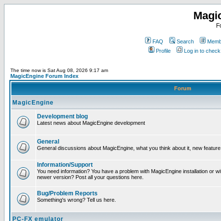
Magi
F
FAQ
Search
Membe
Profile
Log in to chec
The time now is Sat Aug 08, 2026 9:17 am
MagicEngine Forum Index
Forum
MagicEngine
Development blog
Latest news about MagicEngine development
General
General discussions about MagicEngine, what you think about it, new feature i
Information/Support
You need information? You have a problem with MagicEngine installation or wi
newer version? Post all your questions here.
Bug/Problem Reports
Something's wrong? Tell us here.
PC-FX emulator