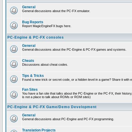
General
General discussions about the PC-FX emulator.
Bug Reports
Report MagicEngineFX bugs here.
PC-Engine & PC-FX consoles
General
General discussions about the PC-Engine & PC-FX games and systems.
Cheats
Discussions about cheat codes.
Tips & Tricks
Found a new trick or secret code, or a hidden level in a game? Share it with
Fan Sites
You have a fan site that talks about the PC-Engine or the PC-FX, their histor
is not a place to talk about ROMs or ROM sites)
PC-Engine & PC-FX Game/Demo Development
General
General discussions about PC-Engine and PC-FX programming.
Translation Projects