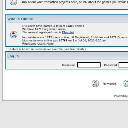
Talk about your translation projects here, or talk about the games you would l
Who is Online
Our users have posted a total of
11311
articles
We have
10715
registered users
The newest registered user is
Charolet
In total there are
1472
users online :: 0 Registered, 0 Hidden and 1472 Guest
Most users ever online was
10781
on Sat Jul 04, 2026 6:35 am
Registered Users: None
This data is based on users active over the past five minutes
Log in
Username:
Password:
New posts
Powered by