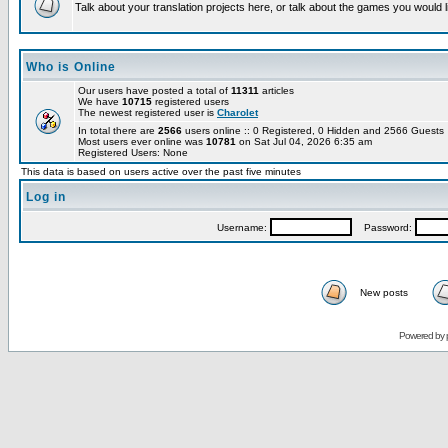
Talk about your translation projects here, or talk about the games you would l
Who is Online
Our users have posted a total of
11311
articles
We have
10715
registered users
The newest registered user is
Charolet
In total there are
2566
users online :: 0 Registered, 0 Hidden and 2566 Guest
Most users ever online was
10781
on Sat Jul 04, 2026 6:35 am
Registered Users: None
This data is based on users active over the past five minutes
Log in
Username:
Password:
New posts
Powered by