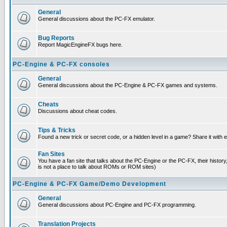
General
General discussions about the PC-FX emulator.
Bug Reports
Report MagicEngineFX bugs here.
PC-Engine & PC-FX consoles
General
General discussions about the PC-Engine & PC-FX games and systems.
Cheats
Discussions about cheat codes.
Tips & Tricks
Found a new trick or secret code, or a hidden level in a game? Share it with
Fan Sites
You have a fan site that talks about the PC-Engine or the PC-FX, their histor
is not a place to talk about ROMs or ROM sites)
PC-Engine & PC-FX Game/Demo Development
General
General discussions about PC-Engine and PC-FX programming.
Translation Projects