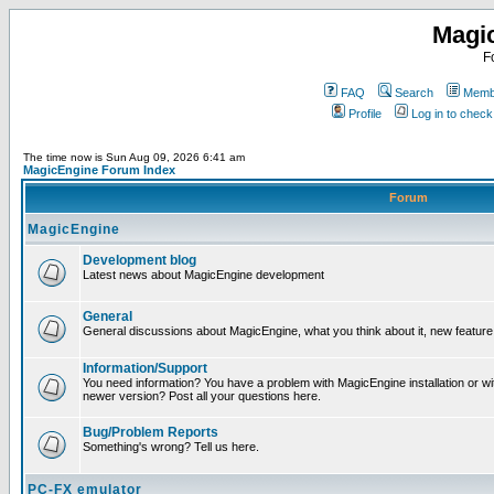
Magi
F
FAQ
Search
Membe
Profile
Log in to chec
The time now is Sun Aug 09, 2026 6:41 am
MagicEngine Forum Index
Forum
MagicEngine
Development blog
Latest news about MagicEngine development
General
General discussions about MagicEngine, what you think about it, new feature i
Information/Support
You need information? You have a problem with MagicEngine installation or wi
newer version? Post all your questions here.
Bug/Problem Reports
Something's wrong? Tell us here.
PC-FX emulator