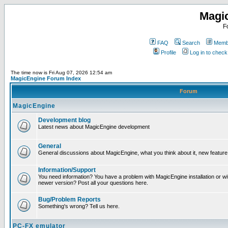
Magi
F
FAQ
Search
Membe
Profile
Log in to chec
The time now is Fri Aug 07, 2026 12:54 am
MagicEngine Forum Index
Forum
MagicEngine
Development blog
Latest news about MagicEngine development
General
General discussions about MagicEngine, what you think about it, new feature i
Information/Support
You need information? You have a problem with MagicEngine installation or wi
newer version? Post all your questions here.
Bug/Problem Reports
Something's wrong? Tell us here.
PC-FX emulator