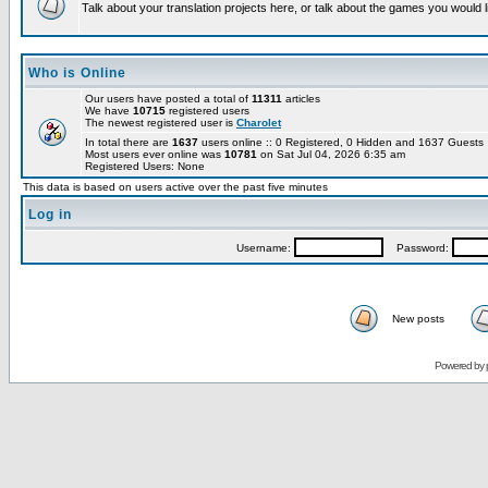
Talk about your translation projects here, or talk about the games you would l
Who is Online
Our users have posted a total of
11311
articles
We have
10715
registered users
The newest registered user is
Charolet
In total there are
1637
users online :: 0 Registered, 0 Hidden and 1637 Guest
Most users ever online was
10781
on Sat Jul 04, 2026 6:35 am
Registered Users: None
This data is based on users active over the past five minutes
Log in
Username:
Password:
New posts
Powered by