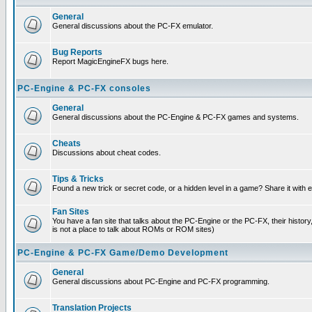
General
General discussions about the PC-FX emulator.
Bug Reports
Report MagicEngineFX bugs here.
PC-Engine & PC-FX consoles
General
General discussions about the PC-Engine & PC-FX games and systems.
Cheats
Discussions about cheat codes.
Tips & Tricks
Found a new trick or secret code, or a hidden level in a game? Share it with
Fan Sites
You have a fan site that talks about the PC-Engine or the PC-FX, their histor
is not a place to talk about ROMs or ROM sites)
PC-Engine & PC-FX Game/Demo Development
General
General discussions about PC-Engine and PC-FX programming.
Translation Projects