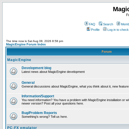
Magi
F
FAQ
Search
Membe
Profile
Log in to chec
The time now is Sat Aug 08, 2026 8:58 pm
MagicEngine Forum Index
Forum
MagicEngine
Development blog
Latest news about MagicEngine development
General
General discussions about MagicEngine, what you think about it, new feature i
Information/Support
You need information? You have a problem with MagicEngine installation or wi
newer version? Post all your questions here.
Bug/Problem Reports
Something's wrong? Tell us here.
PC-FX emulator