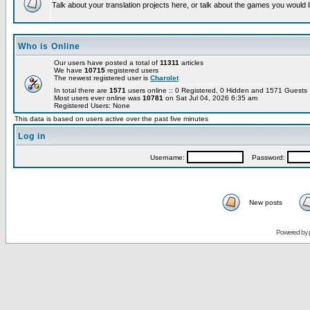
Talk about your translation projects here, or talk about the games you would l
Who is Online
Our users have posted a total of
11311
articles
We have
10715
registered users
The newest registered user is
Charolet
In total there are
1571
users online :: 0 Registered, 0 Hidden and 1571 Guest
Most users ever online was
10781
on Sat Jul 04, 2026 6:35 am
Registered Users: None
This data is based on users active over the past five minutes
Log in
Username:
Password:
New posts
Powered by