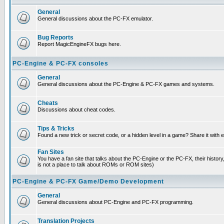
General
General discussions about the PC-FX emulator.
Bug Reports
Report MagicEngineFX bugs here.
PC-Engine & PC-FX consoles
General
General discussions about the PC-Engine & PC-FX games and systems.
Cheats
Discussions about cheat codes.
Tips & Tricks
Found a new trick or secret code, or a hidden level in a game? Share it with
Fan Sites
You have a fan site that talks about the PC-Engine or the PC-FX, their histor
is not a place to talk about ROMs or ROM sites)
PC-Engine & PC-FX Game/Demo Development
General
General discussions about PC-Engine and PC-FX programming.
Translation Projects