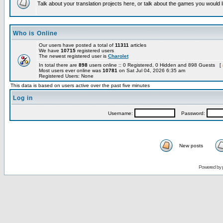
Talk about your translation projects here, or talk about the games you would l
Who is Online
Our users have posted a total of
11311
articles
We have
10715
registered users
The newest registered user is
Charolet
In total there are
898
users online :: 0 Registered, 0 Hidden and 898 Guests [
Most users ever online was
10781
on Sat Jul 04, 2026 6:35 am
Registered Users: None
This data is based on users active over the past five minutes
Log in
Username:
Password:
New posts
Powered by