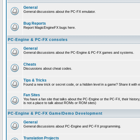
General
General discussions about the PC-FX emulator.
Bug Reports
Report MagicEngineFX bugs here.
PC-Engine & PC-FX consoles
General
General discussions about the PC-Engine & PC-FX games and systems.
Cheats
Discussions about cheat codes.
Tips & Tricks
Found a new trick or secret code, or a hidden level in a game? Share it with
Fan Sites
You have a fan site that talks about the PC-Engine or the PC-FX, their histor
is not a place to talk about ROMs or ROM sites)
PC-Engine & PC-FX Game/Demo Development
General
General discussions about PC-Engine and PC-FX programming.
Translation Projects