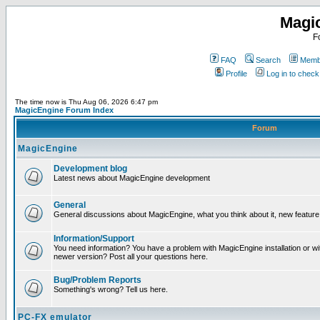
Magi
F
FAQ
Search
Membe
Profile
Log in to chec
The time now is Thu Aug 06, 2026 6:47 pm
MagicEngine Forum Index
Forum
MagicEngine
Development blog
Latest news about MagicEngine development
General
General discussions about MagicEngine, what you think about it, new feature i
Information/Support
You need information? You have a problem with MagicEngine installation or wi
newer version? Post all your questions here.
Bug/Problem Reports
Something's wrong? Tell us here.
PC-FX emulator