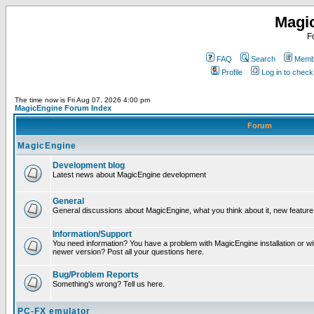
Magi
F
FAQ
Search
Membe
Profile
Log in to chec
The time now is Fri Aug 07, 2026 4:00 pm
MagicEngine Forum Index
Forum
MagicEngine
Development blog
Latest news about MagicEngine development
General
General discussions about MagicEngine, what you think about it, new feature i
Information/Support
You need information? You have a problem with MagicEngine installation or wi
newer version? Post all your questions here.
Bug/Problem Reports
Something's wrong? Tell us here.
PC-FX emulator