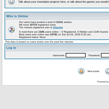
Talk about your translation projects here, or talk about the games you would l
Who is Online
Our users have posted a total of
11311
articles
We have
10715
registered users
The newest registered user is
Charolet
In total there are
1346
users online :: 0 Registered, 0 Hidden and 1346 Guest
Most users ever online was
10781
on Sat Jul 04, 2026 6:35 am
Registered Users: None
This data is based on users active over the past five minutes
Log in
Username:
Password:
New posts
Powered by