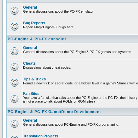
General
General discussions about the PC-FX emulator.
Bug Reports
Report MagicEngineFX bugs here.
PC-Engine & PC-FX consoles
General
General discussions about the PC-Engine & PC-FX games and systems.
Cheats
Discussions about cheat codes.
Tips & Tricks
Found a new trick or secret code, or a hidden level in a game? Share it with
Fan Sites
You have a fan site that talks about the PC-Engine or the PC-FX, their histor
is not a place to talk about ROMs or ROM sites)
PC-Engine & PC-FX Game/Demo Development
General
General discussions about PC-Engine and PC-FX programming.
Translation Projects