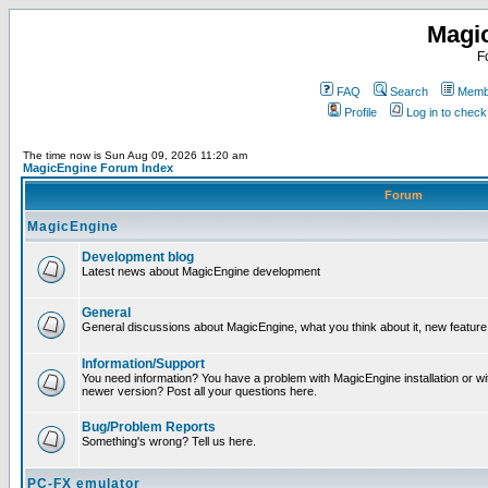
Magi
F
FAQ
Search
Membe
Profile
Log in to chec
The time now is Sun Aug 09, 2026 11:20 am
MagicEngine Forum Index
Forum
MagicEngine
Development blog
Latest news about MagicEngine development
General
General discussions about MagicEngine, what you think about it, new feature i
Information/Support
You need information? You have a problem with MagicEngine installation or wi
newer version? Post all your questions here.
Bug/Problem Reports
Something's wrong? Tell us here.
PC-FX emulator