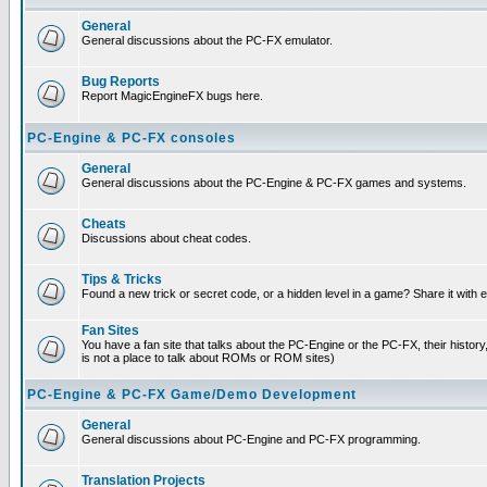
General
General discussions about the PC-FX emulator.
Bug Reports
Report MagicEngineFX bugs here.
PC-Engine & PC-FX consoles
General
General discussions about the PC-Engine & PC-FX games and systems.
Cheats
Discussions about cheat codes.
Tips & Tricks
Found a new trick or secret code, or a hidden level in a game? Share it with
Fan Sites
You have a fan site that talks about the PC-Engine or the PC-FX, their histor
is not a place to talk about ROMs or ROM sites)
PC-Engine & PC-FX Game/Demo Development
General
General discussions about PC-Engine and PC-FX programming.
Translation Projects