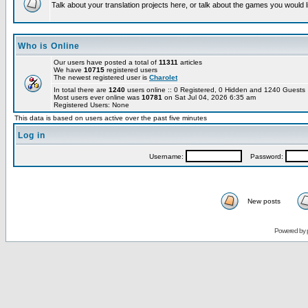
Talk about your translation projects here, or talk about the games you would l
Who is Online
Our users have posted a total of
11311
articles
We have
10715
registered users
The newest registered user is
Charolet
In total there are
1240
users online :: 0 Registered, 0 Hidden and 1240 Guest
Most users ever online was
10781
on Sat Jul 04, 2026 6:35 am
Registered Users: None
This data is based on users active over the past five minutes
Log in
Username:
Password:
New posts
Powered by