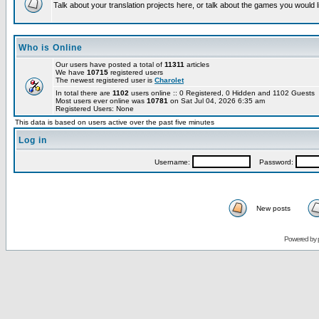
Talk about your translation projects here, or talk about the games you would l
Who is Online
Our users have posted a total of
11311
articles
We have
10715
registered users
The newest registered user is
Charolet
In total there are
1102
users online :: 0 Registered, 0 Hidden and 1102 Guests
Most users ever online was
10781
on Sat Jul 04, 2026 6:35 am
Registered Users: None
This data is based on users active over the past five minutes
Log in
Username:
Password:
New posts
Powered by