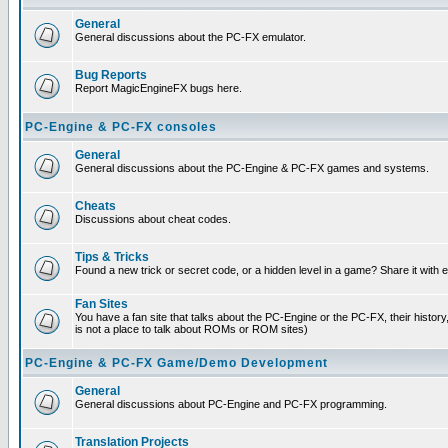
General
General discussions about the PC-FX emulator.
Bug Reports
Report MagicEngineFX bugs here.
PC-Engine & PC-FX consoles
General
General discussions about the PC-Engine & PC-FX games and systems.
Cheats
Discussions about cheat codes.
Tips & Tricks
Found a new trick or secret code, or a hidden level in a game? Share it with
Fan Sites
You have a fan site that talks about the PC-Engine or the PC-FX, their histor
is not a place to talk about ROMs or ROM sites)
PC-Engine & PC-FX Game/Demo Development
General
General discussions about PC-Engine and PC-FX programming.
Translation Projects