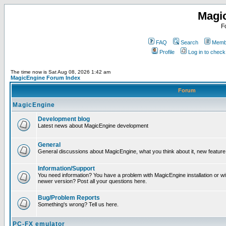
Magi
F
FAQ
Search
Membe
Profile
Log in to chec
The time now is Sat Aug 08, 2026 1:42 am
MagicEngine Forum Index
Forum
MagicEngine
Development blog
Latest news about MagicEngine development
General
General discussions about MagicEngine, what you think about it, new feature i
Information/Support
You need information? You have a problem with MagicEngine installation or wi
newer version? Post all your questions here.
Bug/Problem Reports
Something's wrong? Tell us here.
PC-FX emulator