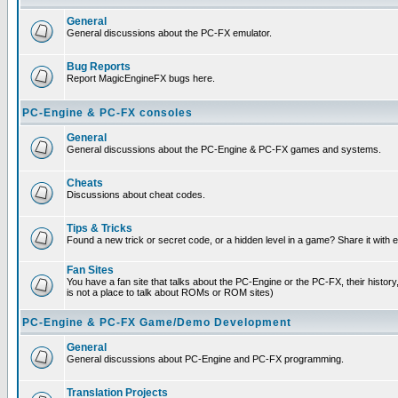
General
General discussions about the PC-FX emulator.
Bug Reports
Report MagicEngineFX bugs here.
PC-Engine & PC-FX consoles
General
General discussions about the PC-Engine & PC-FX games and systems.
Cheats
Discussions about cheat codes.
Tips & Tricks
Found a new trick or secret code, or a hidden level in a game? Share it with
Fan Sites
You have a fan site that talks about the PC-Engine or the PC-FX, their histor
is not a place to talk about ROMs or ROM sites)
PC-Engine & PC-FX Game/Demo Development
General
General discussions about PC-Engine and PC-FX programming.
Translation Projects