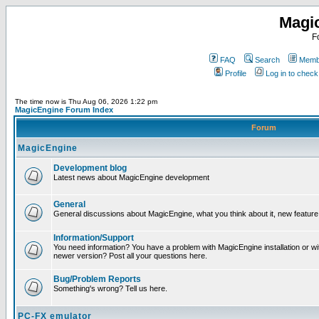
Magi
F
FAQ
Search
Membe
Profile
Log in to chec
The time now is Thu Aug 06, 2026 1:22 pm
MagicEngine Forum Index
Forum
MagicEngine
Development blog
Latest news about MagicEngine development
General
General discussions about MagicEngine, what you think about it, new feature i
Information/Support
You need information? You have a problem with MagicEngine installation or wi
newer version? Post all your questions here.
Bug/Problem Reports
Something's wrong? Tell us here.
PC-FX emulator