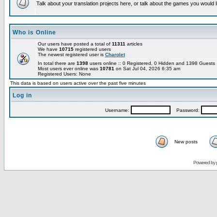
Talk about your translation projects here, or talk about the games you would l
Who is Online
Our users have posted a total of
11311
articles
We have
10715
registered users
The newest registered user is
Charolet
In total there are
1398
users online :: 0 Registered, 0 Hidden and 1398 Guest
Most users ever online was
10781
on Sat Jul 04, 2026 6:35 am
Registered Users: None
This data is based on users active over the past five minutes
Log in
Username:
Password:
New posts
Powered by