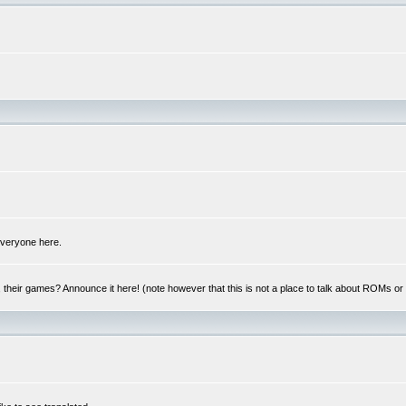
 everyone here.
y, their games? Announce it here! (note however that this is not a place to talk about ROMs o