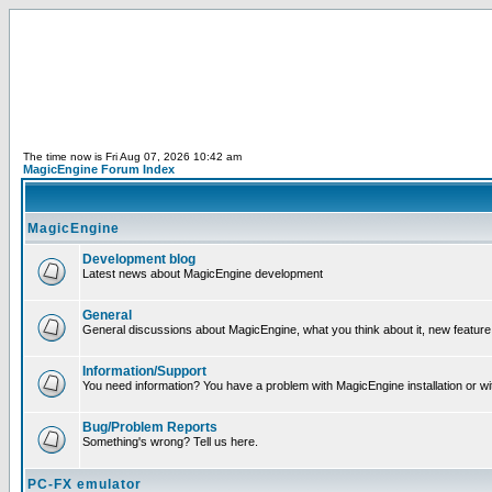
The time now is Fri Aug 07, 2026 10:42 am
MagicEngine Forum Index
MagicEngine
Development blog
Latest news about MagicEngine development
General
General discussions about MagicEngine, what you think about it, new feature i
Information/Support
You need information? You have a problem with MagicEngine installation or wi
Bug/Problem Reports
Something's wrong? Tell us here.
PC-FX emulator