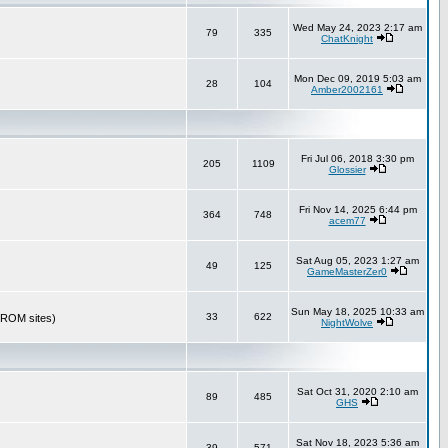
Wed May 24, 2023 2:17 am
79
335
ChatKnight
Mon Dec 09, 2019 5:03 am
28
104
Amber2002161
Fri Jul 06, 2018 3:30 pm
205
1109
Glossier
Fri Nov 14, 2025 6:44 pm
364
748
acem77
Sat Aug 05, 2023 1:27 am
49
125
GameMasterZer0
Sun May 18, 2025 10:33 am
33
622
r ROM sites)
NightWolve
Sat Oct 31, 2020 2:10 am
89
485
GHS
Sat Nov 18, 2023 5:36 am
39
571