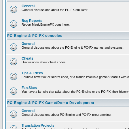
General
General discussions about the PC-FX emulator.
Bug Reports
Report MagicEngineFX bugs here.
PC-Engine & PC-FX consoles
General
General discussions about the PC-Engine & PC-FX games and systems.
Cheats
Discussions about cheat codes.
Tips & Tricks
Found a new trick or secret code, or a hidden level in a game? Share it with
Fan Sites
You have a fan site that talks about the PC-Engine or the PC-FX, their histor
PC-Engine & PC-FX Game/Demo Development
General
General discussions about PC-Engine and PC-FX programming.
Translation Projects