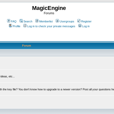
MagicEngine
Forums
FAQ
Search
Memberlist
Usergroups
Register
Profile
Log in to check your private messages
Log in
Forum
deas, etc...
th the key file? You don't know how to upgrade to a newer version? Post all your questions h