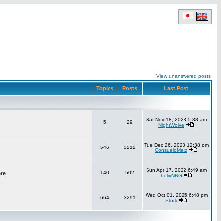
View unanswered posts
Topics
Posts
Last Post
Sat Nov 18, 2023 5:38 am
5
29
NightWolve
Tue Dec 26, 2023 12:38 pm
546
3212
ConsueloMetz
Sun Apr 17, 2022 6:49 am
140
502
ere.
helixNRG
Wed Oct 01, 2025 6:48 pm
664
3291
Stork