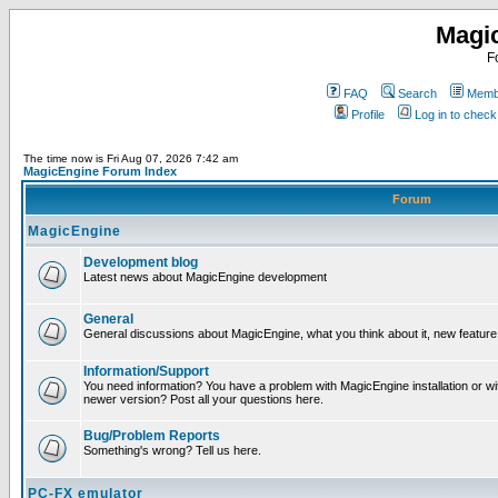
Magi
F
FAQ
Search
Membe
Profile
Log in to chec
The time now is Fri Aug 07, 2026 7:42 am
MagicEngine Forum Index
Forum
MagicEngine
Development blog
Latest news about MagicEngine development
General
General discussions about MagicEngine, what you think about it, new feature i
Information/Support
You need information? You have a problem with MagicEngine installation or wi
newer version? Post all your questions here.
Bug/Problem Reports
Something's wrong? Tell us here.
PC-FX emulator