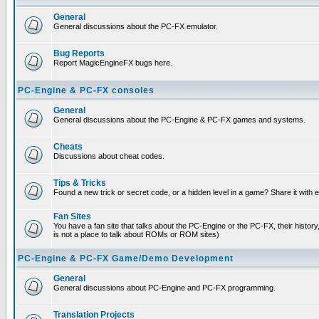
General
General discussions about the PC-FX emulator.
Bug Reports
Report MagicEngineFX bugs here.
PC-Engine & PC-FX consoles
General
General discussions about the PC-Engine & PC-FX games and systems.
Cheats
Discussions about cheat codes.
Tips & Tricks
Found a new trick or secret code, or a hidden level in a game? Share it with
Fan Sites
You have a fan site that talks about the PC-Engine or the PC-FX, their histor
is not a place to talk about ROMs or ROM sites)
PC-Engine & PC-FX Game/Demo Development
General
General discussions about PC-Engine and PC-FX programming.
Translation Projects