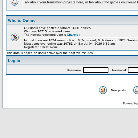
Talk about your translation projects here, or talk about the games you would l
Who is Online
Our users have posted a total of
11311
articles
We have
10715
registered users
The newest registered user is
Charolet
In total there are
1024
users online :: 0 Registered, 0 Hidden and 1024 Guest
Most users ever online was
10781
on Sat Jul 04, 2026 6:35 am
Registered Users: None
This data is based on users active over the past five minutes
Log in
Username:
Password:
New posts
Powered by