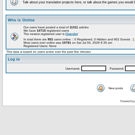
Talk about your translation projects here, or talk about the games you would l
Who is Online
Our users have posted a total of
11311
articles
We have
10715
registered users
The newest registered user is
Charolet
In total there are
902
users online :: 0 Registered, 0 Hidden and 902 Guests [
Most users ever online was
10781
on Sat Jul 04, 2026 6:35 am
Registered Users: None
This data is based on users active over the past five minutes
Log in
Username:
Password:
New posts
Powered by