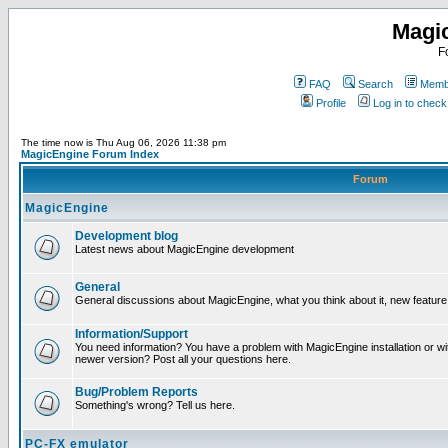
Magi
F
FAQ
Search
Membe
Profile
Log in to chec
The time now is Thu Aug 06, 2026 11:38 pm
MagicEngine Forum Index
Forum
MagicEngine
Development blog
Latest news about MagicEngine development
General
General discussions about MagicEngine, what you think about it, new feature i
Information/Support
You need information? You have a problem with MagicEngine installation or wi
newer version? Post all your questions here.
Bug/Problem Reports
Something's wrong? Tell us here.
PC-FX emulator