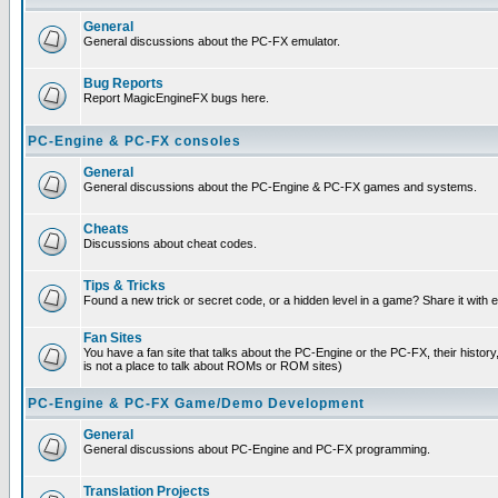
General
General discussions about the PC-FX emulator.
Bug Reports
Report MagicEngineFX bugs here.
PC-Engine & PC-FX consoles
General
General discussions about the PC-Engine & PC-FX games and systems.
Cheats
Discussions about cheat codes.
Tips & Tricks
Found a new trick or secret code, or a hidden level in a game? Share it with
Fan Sites
You have a fan site that talks about the PC-Engine or the PC-FX, their histor
is not a place to talk about ROMs or ROM sites)
PC-Engine & PC-FX Game/Demo Development
General
General discussions about PC-Engine and PC-FX programming.
Translation Projects