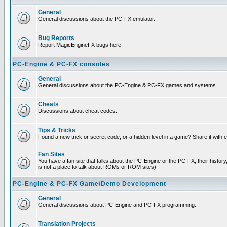
General
General discussions about the PC-FX emulator.
Bug Reports
Report MagicEngineFX bugs here.
PC-Engine & PC-FX consoles
General
General discussions about the PC-Engine & PC-FX games and systems.
Cheats
Discussions about cheat codes.
Tips & Tricks
Found a new trick or secret code, or a hidden level in a game? Share it with
Fan Sites
You have a fan site that talks about the PC-Engine or the PC-FX, their histor
is not a place to talk about ROMs or ROM sites)
PC-Engine & PC-FX Game/Demo Development
General
General discussions about PC-Engine and PC-FX programming.
Translation Projects