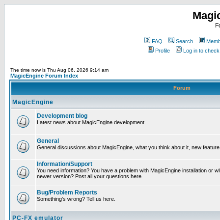
Magi
F
FAQ
Search
Membe
Profile
Log in to chec
The time now is Thu Aug 06, 2026 9:14 am
MagicEngine Forum Index
Forum
MagicEngine
Development blog
Latest news about MagicEngine development
General
General discussions about MagicEngine, what you think about it, new feature i
Information/Support
You need information? You have a problem with MagicEngine installation or wi
newer version? Post all your questions here.
Bug/Problem Reports
Something's wrong? Tell us here.
PC-FX emulator