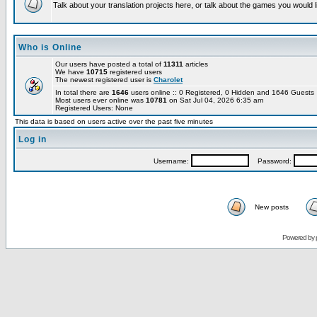
Talk about your translation projects here, or talk about the games you would l
Who is Online
Our users have posted a total of
11311
articles
We have
10715
registered users
The newest registered user is
Charolet
In total there are
1646
users online :: 0 Registered, 0 Hidden and 1646 Guest
Most users ever online was
10781
on Sat Jul 04, 2026 6:35 am
Registered Users: None
This data is based on users active over the past five minutes
Log in
Username:
Password:
New posts
Powered by