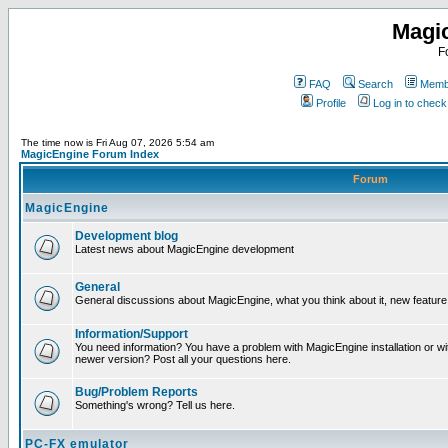
Magi
F
FAQ
Search
Membe
Profile
Log in to chec
The time now is Fri Aug 07, 2026 5:54 am
MagicEngine Forum Index
Forum
MagicEngine
Development blog
Latest news about MagicEngine development
General
General discussions about MagicEngine, what you think about it, new feature i
Information/Support
You need information? You have a problem with MagicEngine installation or wi
newer version? Post all your questions here.
Bug/Problem Reports
Something's wrong? Tell us here.
PC-FX emulator