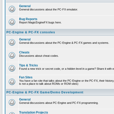
General
General discussions about the PC-FX emulator.
Bug Reports
Report MagicEngineFX bugs here.
PC-Engine & PC-FX consoles
General
General discussions about the PC-Engine & PC-FX games and systems.
Cheats
Discussions about cheat codes.
Tips & Tricks
Found a new trick or secret code, or a hidden level in a game? Share it with
Fan Sites
You have a fan site that talks about the PC-Engine or the PC-FX, their histor
is not a place to talk about ROMs or ROM sites)
PC-Engine & PC-FX Game/Demo Development
General
General discussions about PC-Engine and PC-FX programming.
Translation Projects