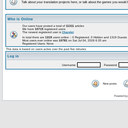
Talk about your translation projects here, or talk about the games you would l
Who is Online
Our users have posted a total of
11311
articles
We have
10715
registered users
The newest registered user is
Charolet
In total there are
1319
users online :: 0 Registered, 0 Hidden and 1319 Guest
Most users ever online was
10781
on Sat Jul 04, 2026 6:35 am
Registered Users: None
This data is based on users active over the past five minutes
Log in
Username:
Password:
New posts
Powered by