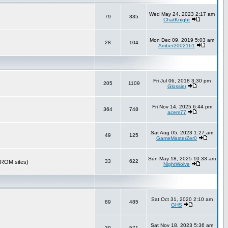
Wed May 24, 2023 2:17 am
79
335
ChatKnight
Mon Dec 09, 2019 5:03 am
28
104
Amber2002161
Fri Jul 06, 2018 3:30 pm
205
1109
Glossier
Fri Nov 14, 2025 6:44 pm
364
748
acem77
Sat Aug 05, 2023 1:27 am
49
125
GameMasterZer0
Sun May 18, 2025 10:33 am
33
622
r ROM sites)
NightWolve
Sat Oct 31, 2020 2:10 am
89
485
GHS
Sat Nov 18, 2023 5:36 am
39
571