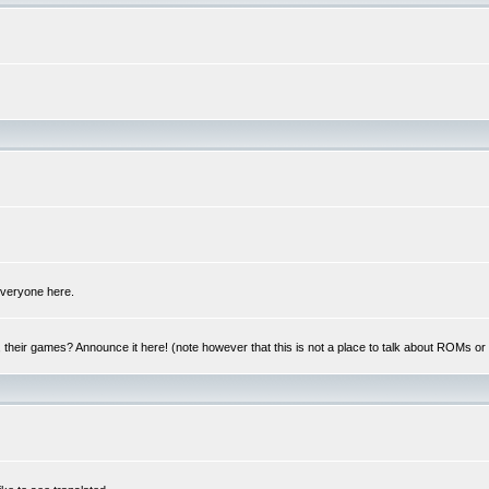
 everyone here.
y, their games? Announce it here! (note however that this is not a place to talk about ROMs o