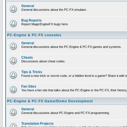
General
General discussions about the PC-FX emulator.
Bug Reports
Report MagicEngineFX bugs here.
PC-Engine & PC-FX consoles
General
General discussions about the PC-Engine & PC-FX games and systems.
Cheats
Discussions about cheat codes.
Tips & Tricks
Found a new trick or secret code, or a hidden level in a game? Share it with
Fan Sites
You have a fan site that talks about the PC-Engine or the PC-FX, their histor
PC-Engine & PC-FX Game/Demo Development
General
General discussions about PC-Engine and PC-FX programming.
Translation Projects