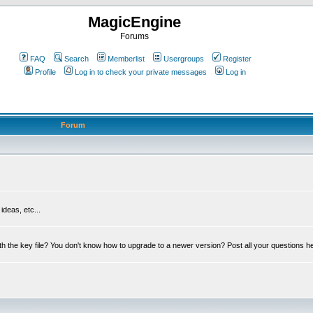
MagicEngine
Forums
FAQ
Search
Memberlist
Usergroups
Register
Profile
Log in to check your private messages
Log in
Forum
deas, etc...
th the key file? You don't know how to upgrade to a newer version? Post all your questions h