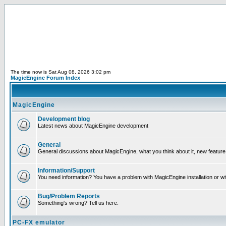
The time now is Sat Aug 08, 2026 3:02 pm
MagicEngine Forum Index
MagicEngine
Development blog
Latest news about MagicEngine development
General
General discussions about MagicEngine, what you think about it, new feature i
Information/Support
You need information? You have a problem with MagicEngine installation or wi
Bug/Problem Reports
Something's wrong? Tell us here.
PC-FX emulator