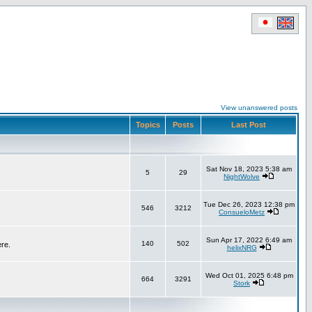
View unanswered posts
Topics
Posts
Last Post
Sat Nov 18, 2023 5:38 am
5
29
NightWolve
Tue Dec 26, 2023 12:38 pm
546
3212
ConsueloMetz
Sun Apr 17, 2022 6:49 am
140
502
ere.
helixNRG
Wed Oct 01, 2025 6:48 pm
664
3291
Stork