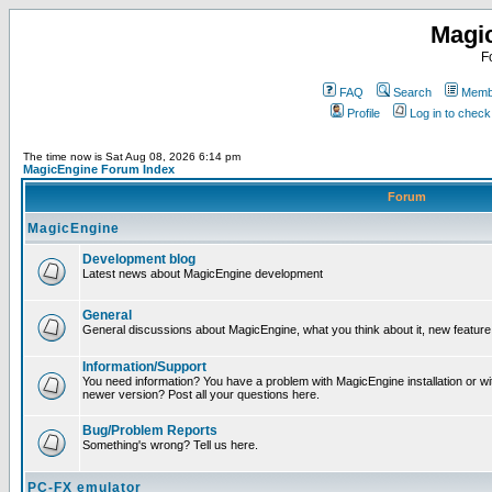
Magi
F
FAQ
Search
Membe
Profile
Log in to chec
The time now is Sat Aug 08, 2026 6:14 pm
MagicEngine Forum Index
Forum
MagicEngine
Development blog
Latest news about MagicEngine development
General
General discussions about MagicEngine, what you think about it, new feature i
Information/Support
You need information? You have a problem with MagicEngine installation or wi
newer version? Post all your questions here.
Bug/Problem Reports
Something's wrong? Tell us here.
PC-FX emulator