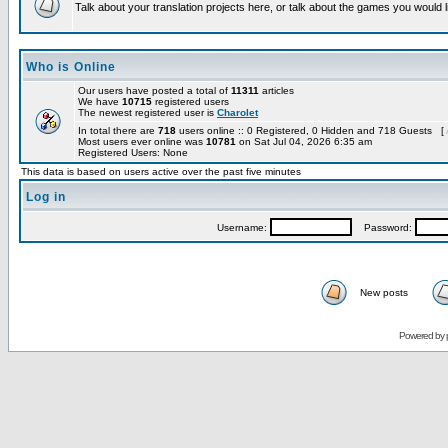
Talk about your translation projects here, or talk about the games you would l
Who is Online
Our users have posted a total of
11311
articles
We have
10715
registered users
The newest registered user is
Charolet
In total there are
718
users online :: 0 Registered, 0 Hidden and 718 Guests [
Most users ever online was
10781
on Sat Jul 04, 2026 6:35 am
Registered Users: None
This data is based on users active over the past five minutes
Log in
Username:
Password:
New posts
Powered by