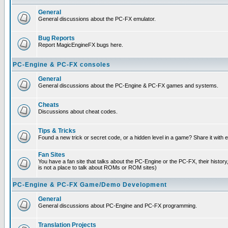
General
General discussions about the PC-FX emulator.
Bug Reports
Report MagicEngineFX bugs here.
PC-Engine & PC-FX consoles
General
General discussions about the PC-Engine & PC-FX games and systems.
Cheats
Discussions about cheat codes.
Tips & Tricks
Found a new trick or secret code, or a hidden level in a game? Share it with
Fan Sites
You have a fan site that talks about the PC-Engine or the PC-FX, their histor
is not a place to talk about ROMs or ROM sites)
PC-Engine & PC-FX Game/Demo Development
General
General discussions about PC-Engine and PC-FX programming.
Translation Projects