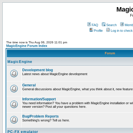
Magi
F
FAQ
Search
Membe
Profile
Log in to chec
The time now is Thu Aug 06, 2026 11:01 pm
MagicEngine Forum Index
Forum
MagicEngine
Development blog
Latest news about MagicEngine development
General
General discussions about MagicEngine, what you think about it, new feature i
Information/Support
You need information? You have a problem with MagicEngine installation or wi
newer version? Post all your questions here.
Bug/Problem Reports
Something's wrong? Tell us here.
PC-FX emulator