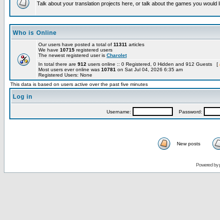
Talk about your translation projects here, or talk about the games you would l
Who is Online
Our users have posted a total of
11311
articles
We have
10715
registered users
The newest registered user is
Charolet
In total there are
912
users online :: 0 Registered, 0 Hidden and 912 Guests [
Most users ever online was
10781
on Sat Jul 04, 2026 6:35 am
Registered Users: None
This data is based on users active over the past five minutes
Log in
Username:
Password:
New posts
Powered by