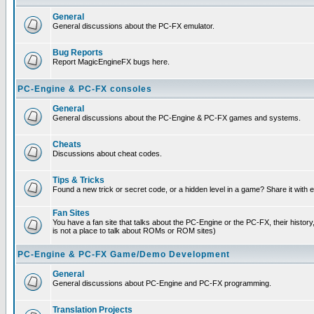
General
General discussions about the PC-FX emulator.
Bug Reports
Report MagicEngineFX bugs here.
PC-Engine & PC-FX consoles
General
General discussions about the PC-Engine & PC-FX games and systems.
Cheats
Discussions about cheat codes.
Tips & Tricks
Found a new trick or secret code, or a hidden level in a game? Share it with
Fan Sites
You have a fan site that talks about the PC-Engine or the PC-FX, their histor
is not a place to talk about ROMs or ROM sites)
PC-Engine & PC-FX Game/Demo Development
General
General discussions about PC-Engine and PC-FX programming.
Translation Projects