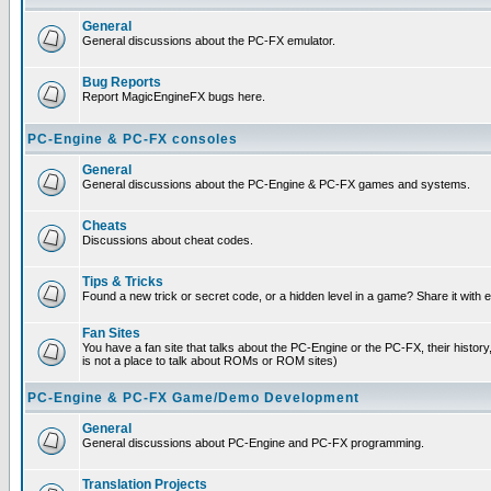
General
General discussions about the PC-FX emulator.
Bug Reports
Report MagicEngineFX bugs here.
PC-Engine & PC-FX consoles
General
General discussions about the PC-Engine & PC-FX games and systems.
Cheats
Discussions about cheat codes.
Tips & Tricks
Found a new trick or secret code, or a hidden level in a game? Share it with
Fan Sites
You have a fan site that talks about the PC-Engine or the PC-FX, their histor
is not a place to talk about ROMs or ROM sites)
PC-Engine & PC-FX Game/Demo Development
General
General discussions about PC-Engine and PC-FX programming.
Translation Projects