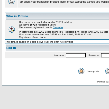
Talk about your translation projects here, or talk about the games you would l
Who is Online
Our users have posted a total of
11311
articles
We have
10715
registered users
The newest registered user is
Charolet
In total there are
1360
users online :: 0 Registered, 0 Hidden and 1360 Guest
Most users ever online was
10781
on Sat Jul 04, 2026 6:35 am
Registered Users: None
This data is based on users active over the past five minutes
Log in
Username:
Password:
New posts
Powered by