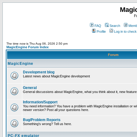
Magi
F
FAQ
Search
Membe
Profile
Log in to chec
The time now is Thu Aug 06, 2026 2:50 pm
MagicEngine Forum Index
Forum
MagicEngine
Development blog
Latest news about MagicEngine development
General
General discussions about MagicEngine, what you think about it, new feature i
Information/Support
You need information? You have a problem with MagicEngine installation or wi
newer version? Post all your questions here.
Bug/Problem Reports
Something's wrong? Tell us here.
PC-FX emulator