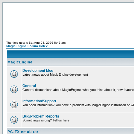
The time now is Sat Aug 08, 2026 8:46 am
MagicEngine Forum Index
MagicEngine
Development blog
Latest news about MagicEngine development
General
General discussions about MagicEngine, what you think about it, new feature i
Information/Support
You need information? You have a problem with MagicEngine installation or wi
Bug/Problem Reports
Something's wrong? Tell us here.
PC-FX emulator