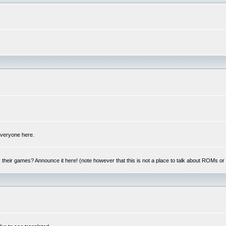
 everyone here.
y, their games? Announce it here! (note however that this is not a place to talk about ROMs o