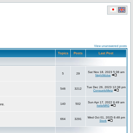
View unanswered posts
Topics
Posts
Last Post
Sat Nov 18, 2023 5:38 am
5
29
NightWolve
Tue Dec 26, 2023 12:38 pm
546
3212
ConsueloMetz
Sun Apr 17, 2022 6:49 am
140
502
ere.
helixNRG
Wed Oct 01, 2025 6:48 pm
664
3291
Stork