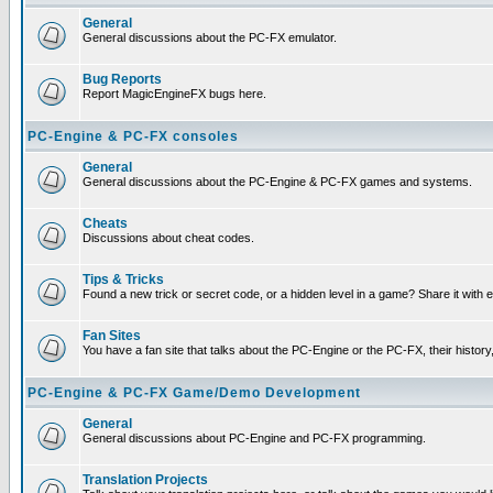
General
General discussions about the PC-FX emulator.
Bug Reports
Report MagicEngineFX bugs here.
PC-Engine & PC-FX consoles
General
General discussions about the PC-Engine & PC-FX games and systems.
Cheats
Discussions about cheat codes.
Tips & Tricks
Found a new trick or secret code, or a hidden level in a game? Share it with
Fan Sites
You have a fan site that talks about the PC-Engine or the PC-FX, their histor
PC-Engine & PC-FX Game/Demo Development
General
General discussions about PC-Engine and PC-FX programming.
Translation Projects