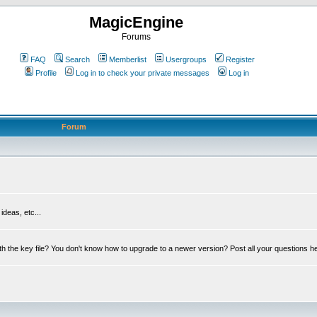
MagicEngine
Forums
FAQ
Search
Memberlist
Usergroups
Register
Profile
Log in to check your private messages
Log in
Forum
deas, etc...
th the key file? You don't know how to upgrade to a newer version? Post all your questions h