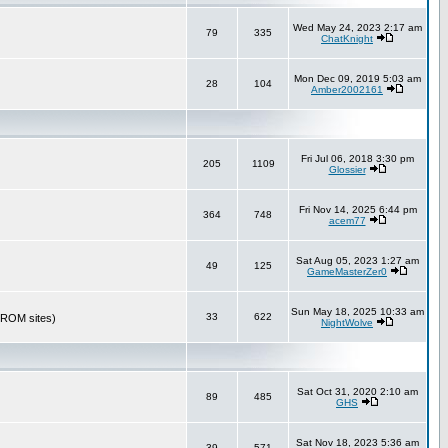
Wed May 24, 2023 2:17 am
79
335
ChatKnight
Mon Dec 09, 2019 5:03 am
28
104
Amber2002161
Fri Jul 06, 2018 3:30 pm
205
1109
Glossier
Fri Nov 14, 2025 6:44 pm
364
748
acem77
Sat Aug 05, 2023 1:27 am
49
125
GameMasterZer0
Sun May 18, 2025 10:33 am
33
622
r ROM sites)
NightWolve
Sat Oct 31, 2020 2:10 am
89
485
GHS
Sat Nov 18, 2023 5:36 am
39
571