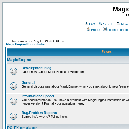
Magi
F
FAQ
Search
Membe
Profile
Log in to chec
The time now is Sun Aug 09, 2026 6:43 am
MagicEngine Forum Index
Forum
MagicEngine
Development blog
Latest news about MagicEngine development
General
General discussions about MagicEngine, what you think about it, new feature i
Information/Support
You need information? You have a problem with MagicEngine installation or wi
newer version? Post all your questions here.
Bug/Problem Reports
Something's wrong? Tell us here.
PC-FX emulator