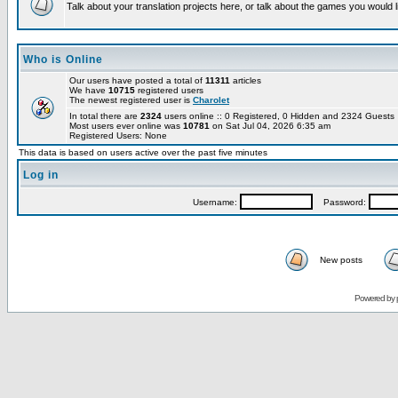
Talk about your translation projects here, or talk about the games you would l
Who is Online
Our users have posted a total of
11311
articles
We have
10715
registered users
The newest registered user is
Charolet
In total there are
2324
users online :: 0 Registered, 0 Hidden and 2324 Guest
Most users ever online was
10781
on Sat Jul 04, 2026 6:35 am
Registered Users: None
This data is based on users active over the past five minutes
Log in
Username:
Password:
New posts
Powered by