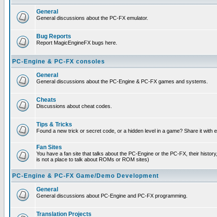
General
General discussions about the PC-FX emulator.
Bug Reports
Report MagicEngineFX bugs here.
PC-Engine & PC-FX consoles
General
General discussions about the PC-Engine & PC-FX games and systems.
Cheats
Discussions about cheat codes.
Tips & Tricks
Found a new trick or secret code, or a hidden level in a game? Share it with
Fan Sites
You have a fan site that talks about the PC-Engine or the PC-FX, their histor
is not a place to talk about ROMs or ROM sites)
PC-Engine & PC-FX Game/Demo Development
General
General discussions about PC-Engine and PC-FX programming.
Translation Projects