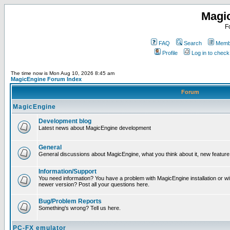
Magi
F
FAQ
Search
Membe
Profile
Log in to chec
The time now is Mon Aug 10, 2026 8:45 am
MagicEngine Forum Index
Forum
MagicEngine
Development blog
Latest news about MagicEngine development
General
General discussions about MagicEngine, what you think about it, new feature i
Information/Support
You need information? You have a problem with MagicEngine installation or wi
newer version? Post all your questions here.
Bug/Problem Reports
Something's wrong? Tell us here.
PC-FX emulator