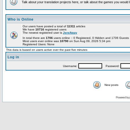
Talk about your translation projects here, or talk about the games you would l
Who is Online
Our users have posted a total of
11311
articles
We have
10716
registered users
The newest registered user is
JereAtozy
In total there are
1706
users online :: 0 Registered, 0 Hidden and 1706 Guest
Most users ever online was
10790
on Sun Aug 09, 2026 5:34 pm
Registered Users: None
This data is based on users active over the past five minutes
Log in
Username:
Password:
New posts
Powered by