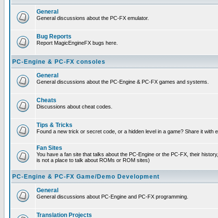
General
General discussions about the PC-FX emulator.
Bug Reports
Report MagicEngineFX bugs here.
PC-Engine & PC-FX consoles
General
General discussions about the PC-Engine & PC-FX games and systems.
Cheats
Discussions about cheat codes.
Tips & Tricks
Found a new trick or secret code, or a hidden level in a game? Share it with
Fan Sites
You have a fan site that talks about the PC-Engine or the PC-FX, their histor
is not a place to talk about ROMs or ROM sites)
PC-Engine & PC-FX Game/Demo Development
General
General discussions about PC-Engine and PC-FX programming.
Translation Projects