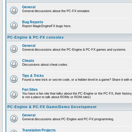
General
General discussions about the PC-FX emulator.
Bug Reports
Report MagicEngineFX bugs here.
PC-Engine & PC-FX consoles
General
General discussions about the PC-Engine & PC-FX games and systems.
Cheats
Discussions about cheat codes.
Tips & Tricks
Found a new trick or secret code, or a hidden level in a game? Share it with
Fan Sites
You have a fan site that talks about the PC-Engine or the PC-FX, their histor
is not a place to talk about ROMs or ROM sites)
PC-Engine & PC-FX Game/Demo Development
General
General discussions about PC-Engine and PC-FX programming.
Translation Projects