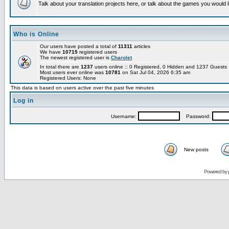
Talk about your translation projects here, or talk about the games you would l
Who is Online
Our users have posted a total of
11311
articles
We have
10715
registered users
The newest registered user is
Charolet
In total there are
1237
users online :: 0 Registered, 0 Hidden and 1237 Guest
Most users ever online was
10781
on Sat Jul 04, 2026 6:35 am
Registered Users: None
This data is based on users active over the past five minutes
Log in
Username:
Password:
New posts
Powered by