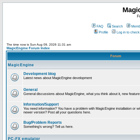
Magi
F
FAQ
Search
Membe
Profile
Log in to chec
The time now is Sun Aug 09, 2026 11:31 am
MagicEngine Forum Index
Forum
MagicEngine
Development blog
Latest news about MagicEngine development
General
General discussions about MagicEngine, what you think about it, new feature i
Information/Support
You need information? You have a problem with MagicEngine installation or wi
newer version? Post all your questions here.
Bug/Problem Reports
Something's wrong? Tell us here.
PC-FX emulator