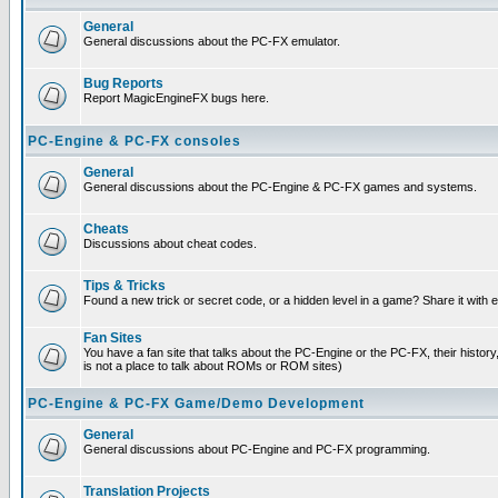
General
General discussions about the PC-FX emulator.
Bug Reports
Report MagicEngineFX bugs here.
PC-Engine & PC-FX consoles
General
General discussions about the PC-Engine & PC-FX games and systems.
Cheats
Discussions about cheat codes.
Tips & Tricks
Found a new trick or secret code, or a hidden level in a game? Share it with
Fan Sites
You have a fan site that talks about the PC-Engine or the PC-FX, their histor
is not a place to talk about ROMs or ROM sites)
PC-Engine & PC-FX Game/Demo Development
General
General discussions about PC-Engine and PC-FX programming.
Translation Projects