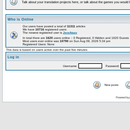
Talk about your translation projects here, or talk about the games you would l
Who is Online
Our users have posted a total of
11311
articles
We have
10716
registered users
The newest registered user is
JereAtozy
In total there are
1620
users online :: 0 Registered, 0 Hidden and 1620 Guest
Most users ever online was
10790
on Sun Aug 09, 2026 5:34 pm
Registered Users: None
This data is based on users active over the past five minutes
Log in
Username:
Password:
New posts
Powered by