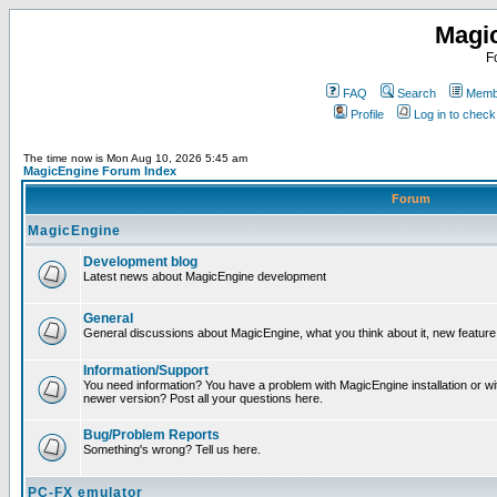
Magi
F
FAQ
Search
Membe
Profile
Log in to chec
The time now is Mon Aug 10, 2026 5:45 am
MagicEngine Forum Index
Forum
MagicEngine
Development blog
Latest news about MagicEngine development
General
General discussions about MagicEngine, what you think about it, new feature i
Information/Support
You need information? You have a problem with MagicEngine installation or wi
newer version? Post all your questions here.
Bug/Problem Reports
Something's wrong? Tell us here.
PC-FX emulator