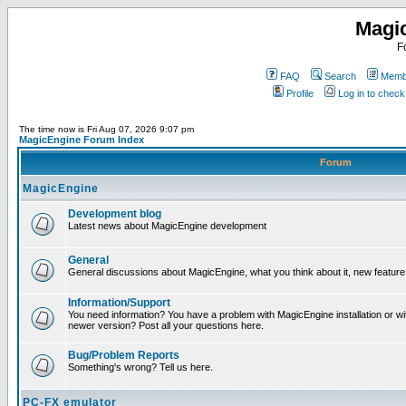
Magi
F
FAQ
Search
Membe
Profile
Log in to chec
The time now is Fri Aug 07, 2026 9:07 pm
MagicEngine Forum Index
Forum
MagicEngine
Development blog
Latest news about MagicEngine development
General
General discussions about MagicEngine, what you think about it, new feature i
Information/Support
You need information? You have a problem with MagicEngine installation or wi
newer version? Post all your questions here.
Bug/Problem Reports
Something's wrong? Tell us here.
PC-FX emulator