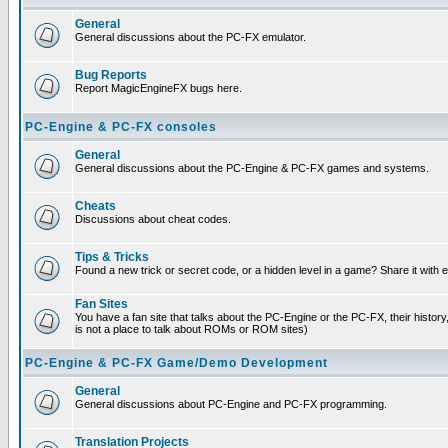
General
General discussions about the PC-FX emulator.
Bug Reports
Report MagicEngineFX bugs here.
PC-Engine & PC-FX consoles
General
General discussions about the PC-Engine & PC-FX games and systems.
Cheats
Discussions about cheat codes.
Tips & Tricks
Found a new trick or secret code, or a hidden level in a game? Share it with
Fan Sites
You have a fan site that talks about the PC-Engine or the PC-FX, their histor
is not a place to talk about ROMs or ROM sites)
PC-Engine & PC-FX Game/Demo Development
General
General discussions about PC-Engine and PC-FX programming.
Translation Projects