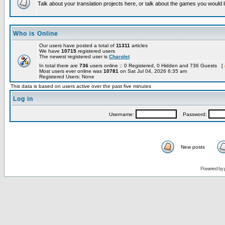
Talk about your translation projects here, or talk about the games you would l
Who is Online
Our users have posted a total of
11311
articles
We have
10715
registered users
The newest registered user is
Charolet
In total there are
736
users online :: 0 Registered, 0 Hidden and 736 Guests [
Most users ever online was
10781
on Sat Jul 04, 2026 6:35 am
Registered Users: None
This data is based on users active over the past five minutes
Log in
Username:
Password:
New posts
Powered by