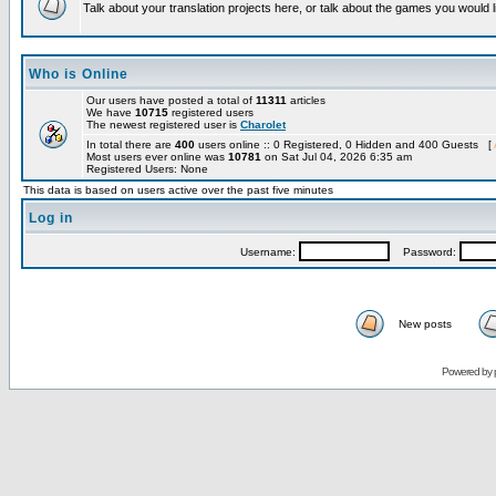
Talk about your translation projects here, or talk about the games you would l
Who is Online
Our users have posted a total of
11311
articles
We have
10715
registered users
The newest registered user is
Charolet
In total there are
400
users online :: 0 Registered, 0 Hidden and 400 Guests [
Most users ever online was
10781
on Sat Jul 04, 2026 6:35 am
Registered Users: None
This data is based on users active over the past five minutes
Log in
Username:
Password:
New posts
Powered by