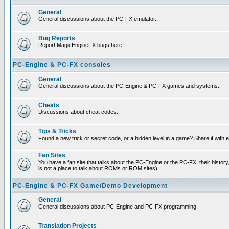
General
General discussions about the PC-FX emulator.
Bug Reports
Report MagicEngineFX bugs here.
PC-Engine & PC-FX consoles
General
General discussions about the PC-Engine & PC-FX games and systems.
Cheats
Discussions about cheat codes.
Tips & Tricks
Found a new trick or secret code, or a hidden level in a game? Share it with
Fan Sites
You have a fan site that talks about the PC-Engine or the PC-FX, their histor
is not a place to talk about ROMs or ROM sites)
PC-Engine & PC-FX Game/Demo Development
General
General discussions about PC-Engine and PC-FX programming.
Translation Projects