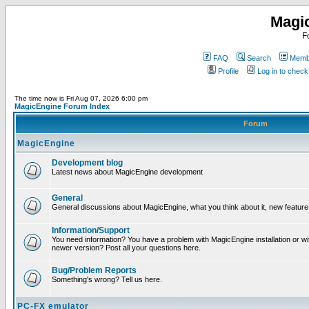
Magi
F
FAQ
Search
Membe
Profile
Log in to chec
The time now is Fri Aug 07, 2026 6:00 pm
MagicEngine Forum Index
Forum
MagicEngine
Development blog
Latest news about MagicEngine development
General
General discussions about MagicEngine, what you think about it, new feature i
Information/Support
You need information? You have a problem with MagicEngine installation or wi
newer version? Post all your questions here.
Bug/Problem Reports
Something's wrong? Tell us here.
PC-FX emulator