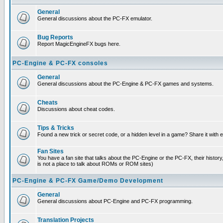
General
General discussions about the PC-FX emulator.
Bug Reports
Report MagicEngineFX bugs here.
PC-Engine & PC-FX consoles
General
General discussions about the PC-Engine & PC-FX games and systems.
Cheats
Discussions about cheat codes.
Tips & Tricks
Found a new trick or secret code, or a hidden level in a game? Share it with
Fan Sites
You have a fan site that talks about the PC-Engine or the PC-FX, their histor
is not a place to talk about ROMs or ROM sites)
PC-Engine & PC-FX Game/Demo Development
General
General discussions about PC-Engine and PC-FX programming.
Translation Projects