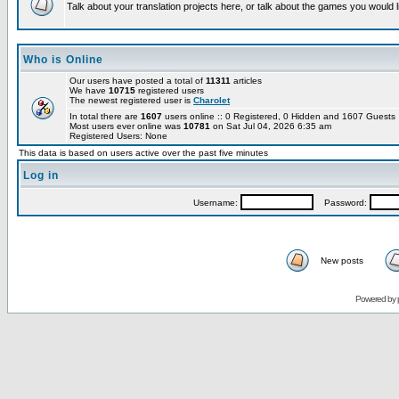
Talk about your translation projects here, or talk about the games you would l
Who is Online
Our users have posted a total of
11311
articles
We have
10715
registered users
The newest registered user is
Charolet
In total there are
1607
users online :: 0 Registered, 0 Hidden and 1607 Guest
Most users ever online was
10781
on Sat Jul 04, 2026 6:35 am
Registered Users: None
This data is based on users active over the past five minutes
Log in
Username:
Password:
New posts
Powered by