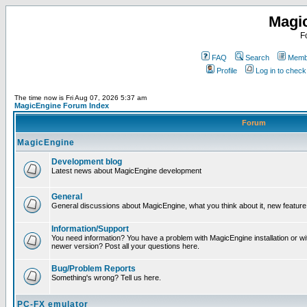
Magi
F
FAQ
Search
Membe
Profile
Log in to chec
The time now is Fri Aug 07, 2026 5:37 am
MagicEngine Forum Index
Forum
MagicEngine
Development blog
Latest news about MagicEngine development
General
General discussions about MagicEngine, what you think about it, new feature i
Information/Support
You need information? You have a problem with MagicEngine installation or wi
newer version? Post all your questions here.
Bug/Problem Reports
Something's wrong? Tell us here.
PC-FX emulator