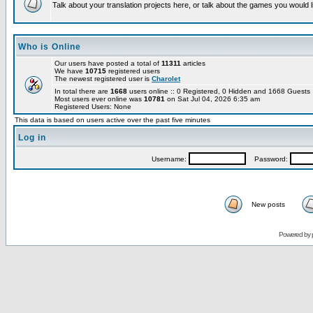
Talk about your translation projects here, or talk about the games you would l
Who is Online
Our users have posted a total of
11311
articles
We have
10715
registered users
The newest registered user is
Charolet
In total there are
1668
users online :: 0 Registered, 0 Hidden and 1668 Guest
Most users ever online was
10781
on Sat Jul 04, 2026 6:35 am
Registered Users: None
This data is based on users active over the past five minutes
Log in
Username:
Password:
New posts
Powered by