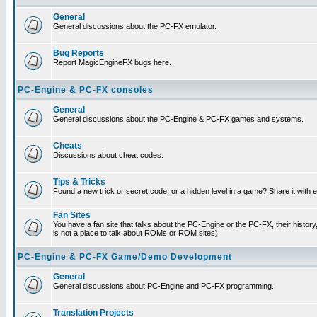
General
General discussions about the PC-FX emulator.
Bug Reports
Report MagicEngineFX bugs here.
PC-Engine & PC-FX consoles
General
General discussions about the PC-Engine & PC-FX games and systems.
Cheats
Discussions about cheat codes.
Tips & Tricks
Found a new trick or secret code, or a hidden level in a game? Share it with
Fan Sites
You have a fan site that talks about the PC-Engine or the PC-FX, their histor
is not a place to talk about ROMs or ROM sites)
PC-Engine & PC-FX Game/Demo Development
General
General discussions about PC-Engine and PC-FX programming.
Translation Projects