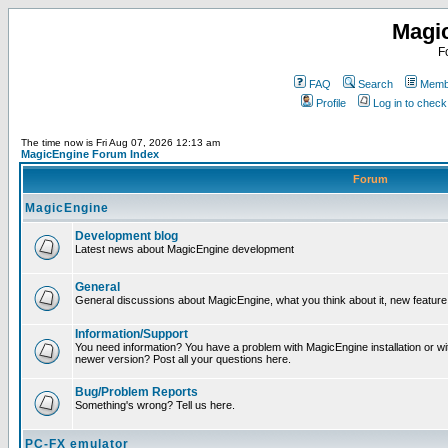
Magi
F
FAQ
Search
Membe
Profile
Log in to chec
The time now is Fri Aug 07, 2026 12:13 am
MagicEngine Forum Index
Forum
MagicEngine
Development blog
Latest news about MagicEngine development
General
General discussions about MagicEngine, what you think about it, new feature i
Information/Support
You need information? You have a problem with MagicEngine installation or wi
newer version? Post all your questions here.
Bug/Problem Reports
Something's wrong? Tell us here.
PC-FX emulator