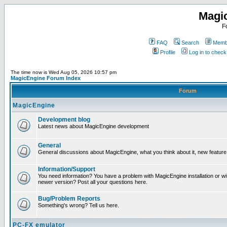
Magi
F
FAQ
Search
Membe
Profile
Log in to chec
The time now is Wed Aug 05, 2026 10:57 pm
MagicEngine Forum Index
Forum
MagicEngine
Development blog
Latest news about MagicEngine development
General
General discussions about MagicEngine, what you think about it, new feature i
Information/Support
You need information? You have a problem with MagicEngine installation or wi
newer version? Post all your questions here.
Bug/Problem Reports
Something's wrong? Tell us here.
PC-FX emulator