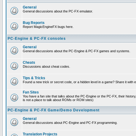
General
General discussions about the PC-FX emulator.
Bug Reports
Report MagicEngineFX bugs here.
PC-Engine & PC-FX consoles
General
General discussions about the PC-Engine & PC-FX games and systems.
Cheats
Discussions about cheat codes.
Tips & Tricks
Found a new trick or secret code, or a hidden level in a game? Share it with
Fan Sites
You have a fan site that talks about the PC-Engine or the PC-FX, their histor
is not a place to talk about ROMs or ROM sites)
PC-Engine & PC-FX Game/Demo Development
General
General discussions about PC-Engine and PC-FX programming.
Translation Projects