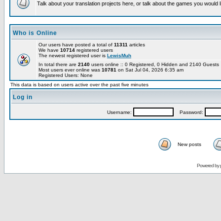
Talk about your translation projects here, or talk about the games you would l
Who is Online
Our users have posted a total of
11311
articles
We have
10714
registered users
The newest registered user is
LewisMuh
In total there are
2140
users online :: 0 Registered, 0 Hidden and 2140 Guest
Most users ever online was
10781
on Sat Jul 04, 2026 6:35 am
Registered Users: None
This data is based on users active over the past five minutes
Log in
Username:
Password:
New posts
Powered by