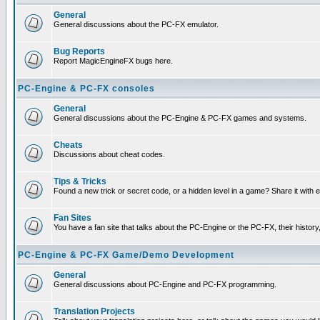
General
General discussions about the PC-FX emulator.
Bug Reports
Report MagicEngineFX bugs here.
PC-Engine & PC-FX consoles
General
General discussions about the PC-Engine & PC-FX games and systems.
Cheats
Discussions about cheat codes.
Tips & Tricks
Found a new trick or secret code, or a hidden level in a game? Share it with
Fan Sites
You have a fan site that talks about the PC-Engine or the PC-FX, their histor
PC-Engine & PC-FX Game/Demo Development
General
General discussions about PC-Engine and PC-FX programming.
Translation Projects