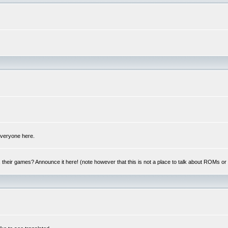
 everyone here.
y, their games? Announce it here! (note however that this is not a place to talk about ROMs o