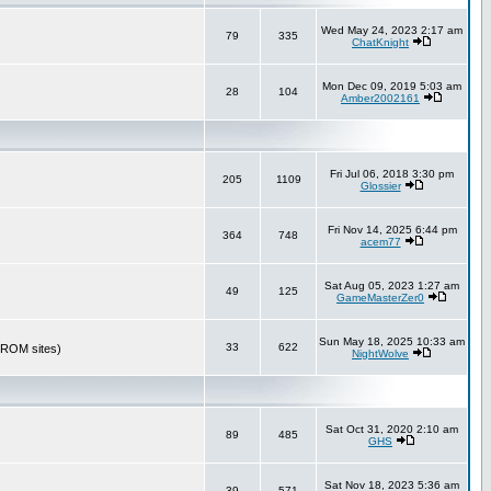
Wed May 24, 2023 2:17 am
79
335
ChatKnight
Mon Dec 09, 2019 5:03 am
28
104
Amber2002161
Fri Jul 06, 2018 3:30 pm
205
1109
Glossier
Fri Nov 14, 2025 6:44 pm
364
748
acem77
Sat Aug 05, 2023 1:27 am
49
125
GameMasterZer0
Sun May 18, 2025 10:33 am
33
622
r ROM sites)
NightWolve
Sat Oct 31, 2020 2:10 am
89
485
GHS
Sat Nov 18, 2023 5:36 am
39
571