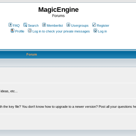
MagicEngine
Forums
FAQ
Search
Memberlist
Usergroups
Register
Profile
Log in to check your private messages
Log in
Forum
deas, etc...
th the key file? You don't know how to upgrade to a newer version? Post all your questions h