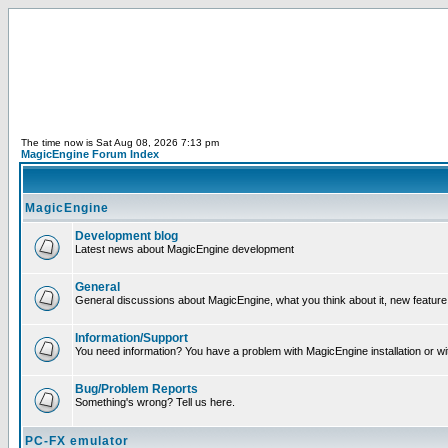
The time now is Sat Aug 08, 2026 7:13 pm
MagicEngine Forum Index
MagicEngine
Development blog
Latest news about MagicEngine development
General
General discussions about MagicEngine, what you think about it, new feature i
Information/Support
You need information? You have a problem with MagicEngine installation or wi
Bug/Problem Reports
Something's wrong? Tell us here.
PC-FX emulator