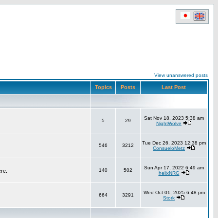
View unanswered posts
Topics
Posts
Last Post
Sat Nov 18, 2023 5:38 am
5
29
NightWolve
Tue Dec 26, 2023 12:38 pm
546
3212
ConsueloMetz
Sun Apr 17, 2022 6:49 am
140
502
ere.
helixNRG
Wed Oct 01, 2025 6:48 pm
664
3291
Stork