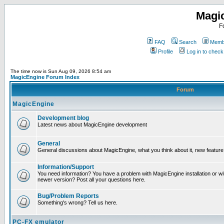
Magi
F
FAQ
Search
Membe
Profile
Log in to chec
The time now is Sun Aug 09, 2026 8:54 am
MagicEngine Forum Index
Forum
MagicEngine
Development blog
Latest news about MagicEngine development
General
General discussions about MagicEngine, what you think about it, new feature i
Information/Support
You need information? You have a problem with MagicEngine installation or wi
newer version? Post all your questions here.
Bug/Problem Reports
Something's wrong? Tell us here.
PC-FX emulator