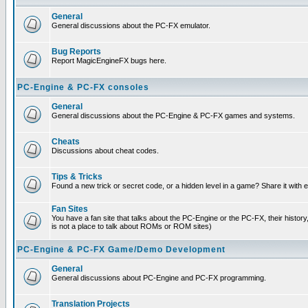
General
General discussions about the PC-FX emulator.
Bug Reports
Report MagicEngineFX bugs here.
PC-Engine & PC-FX consoles
General
General discussions about the PC-Engine & PC-FX games and systems.
Cheats
Discussions about cheat codes.
Tips & Tricks
Found a new trick or secret code, or a hidden level in a game? Share it with
Fan Sites
You have a fan site that talks about the PC-Engine or the PC-FX, their histor
is not a place to talk about ROMs or ROM sites)
PC-Engine & PC-FX Game/Demo Development
General
General discussions about PC-Engine and PC-FX programming.
Translation Projects