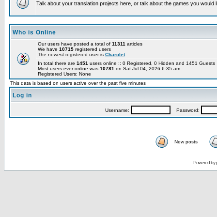
Talk about your translation projects here, or talk about the games you would l
Who is Online
Our users have posted a total of
11311
articles
We have
10715
registered users
The newest registered user is
Charolet
In total there are
1451
users online :: 0 Registered, 0 Hidden and 1451 Guest
Most users ever online was
10781
on Sat Jul 04, 2026 6:35 am
Registered Users: None
This data is based on users active over the past five minutes
Log in
Username:
Password:
New posts
Powered by