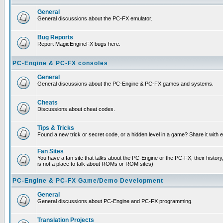
General
General discussions about the PC-FX emulator.
Bug Reports
Report MagicEngineFX bugs here.
PC-Engine & PC-FX consoles
General
General discussions about the PC-Engine & PC-FX games and systems.
Cheats
Discussions about cheat codes.
Tips & Tricks
Found a new trick or secret code, or a hidden level in a game? Share it with
Fan Sites
You have a fan site that talks about the PC-Engine or the PC-FX, their histor
is not a place to talk about ROMs or ROM sites)
PC-Engine & PC-FX Game/Demo Development
General
General discussions about PC-Engine and PC-FX programming.
Translation Projects