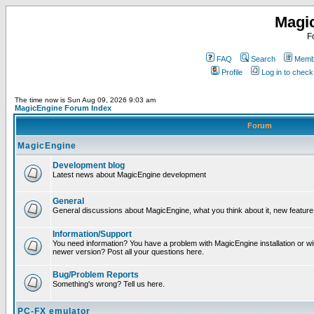
Magi
F
FAQ
Search
Membe
Profile
Log in to chec
The time now is Sun Aug 09, 2026 9:03 am
MagicEngine Forum Index
Forum
MagicEngine
Development blog
Latest news about MagicEngine development
General
General discussions about MagicEngine, what you think about it, new feature i
Information/Support
You need information? You have a problem with MagicEngine installation or wi
newer version? Post all your questions here.
Bug/Problem Reports
Something's wrong? Tell us here.
PC-FX emulator