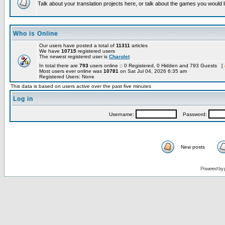
Talk about your translation projects here, or talk about the games you would l
Who is Online
Our users have posted a total of
11311
articles
We have
10715
registered users
The newest registered user is
Charolet
In total there are
793
users online :: 0 Registered, 0 Hidden and 793 Guests [
Most users ever online was
10781
on Sat Jul 04, 2026 6:35 am
Registered Users: None
This data is based on users active over the past five minutes
Log in
Username:
Password:
New posts
Powered by