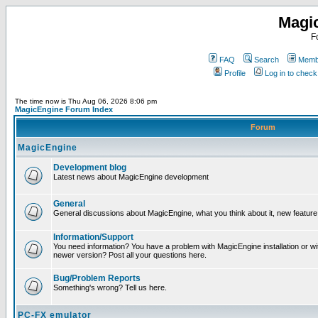
Magi
F
FAQ
Search
Membe
Profile
Log in to chec
The time now is Thu Aug 06, 2026 8:06 pm
MagicEngine Forum Index
Forum
MagicEngine
Development blog
Latest news about MagicEngine development
General
General discussions about MagicEngine, what you think about it, new feature i
Information/Support
You need information? You have a problem with MagicEngine installation or wi
newer version? Post all your questions here.
Bug/Problem Reports
Something's wrong? Tell us here.
PC-FX emulator