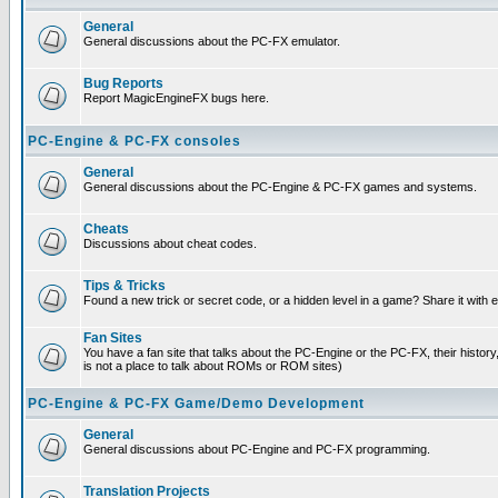
General
General discussions about the PC-FX emulator.
Bug Reports
Report MagicEngineFX bugs here.
PC-Engine & PC-FX consoles
General
General discussions about the PC-Engine & PC-FX games and systems.
Cheats
Discussions about cheat codes.
Tips & Tricks
Found a new trick or secret code, or a hidden level in a game? Share it with
Fan Sites
You have a fan site that talks about the PC-Engine or the PC-FX, their histor
is not a place to talk about ROMs or ROM sites)
PC-Engine & PC-FX Game/Demo Development
General
General discussions about PC-Engine and PC-FX programming.
Translation Projects