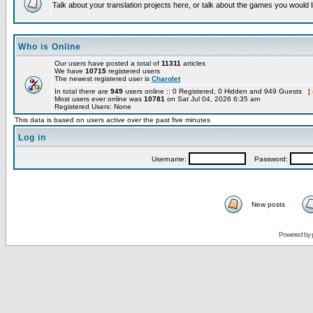
Talk about your translation projects here, or talk about the games you would l
Who is Online
Our users have posted a total of
11311
articles
We have
10715
registered users
The newest registered user is
Charolet
In total there are
949
users online :: 0 Registered, 0 Hidden and 949 Guests [
Most users ever online was
10781
on Sat Jul 04, 2026 6:35 am
Registered Users: None
This data is based on users active over the past five minutes
Log in
Username:
Password:
New posts
Powered by