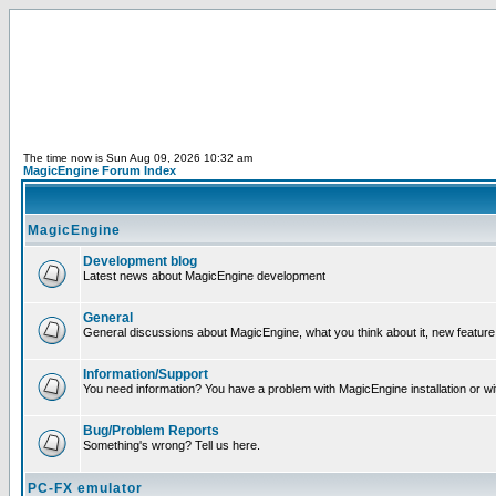
The time now is Sun Aug 09, 2026 10:32 am
MagicEngine Forum Index
MagicEngine
Development blog
Latest news about MagicEngine development
General
General discussions about MagicEngine, what you think about it, new feature i
Information/Support
You need information? You have a problem with MagicEngine installation or wi
Bug/Problem Reports
Something's wrong? Tell us here.
PC-FX emulator