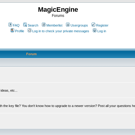
MagicEngine
Forums
FAQ
Search
Memberlist
Usergroups
Register
Profile
Log in to check your private messages
Log in
Forum
deas, etc...
th the key file? You don't know how to upgrade to a newer version? Post all your questions h