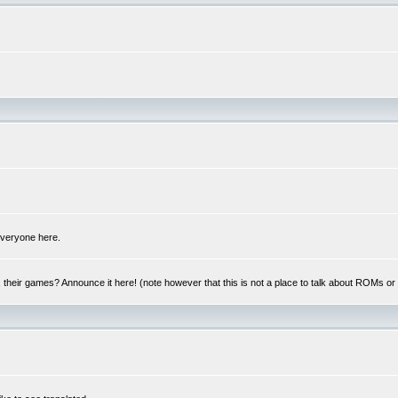
 everyone here.
y, their games? Announce it here! (note however that this is not a place to talk about ROMs o