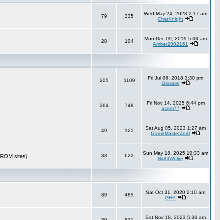
Wed May 24, 2023 2:17 am
79
335
ChatKnight
Mon Dec 09, 2019 5:03 am
28
104
Amber2002161
Fri Jul 06, 2018 3:30 pm
205
1109
Glossier
Fri Nov 14, 2025 6:44 pm
364
748
acem77
Sat Aug 05, 2023 1:27 am
49
125
GameMasterZer0
Sun May 18, 2025 10:33 am
33
622
r ROM sites)
NightWolve
Sat Oct 31, 2020 2:10 am
89
485
GHS
Sat Nov 18, 2023 5:36 am
39
571