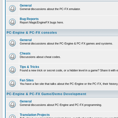
General
General discussions about the PC-FX emulator.
Bug Reports
Report MagicEngineFX bugs here.
PC-Engine & PC-FX consoles
General
General discussions about the PC-Engine & PC-FX games and systems.
Cheats
Discussions about cheat codes.
Tips & Tricks
Found a new trick or secret code, or a hidden level in a game? Share it with
Fan Sites
You have a fan site that talks about the PC-Engine or the PC-FX, their histor
PC-Engine & PC-FX Game/Demo Development
General
General discussions about PC-Engine and PC-FX programming.
Translation Projects