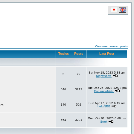
View unanswered posts
Topics
Posts
Last Post
Sat Nov 18, 2023 5:38 am
5
29
NightWolve
Tue Dec 26, 2023 12:38 pm
546
3212
ConsueloMetz
Sun Apr 17, 2022 6:49 am
140
502
ere.
helixNRG
Wed Oct 01, 2025 6:48 pm
664
3291
Stork