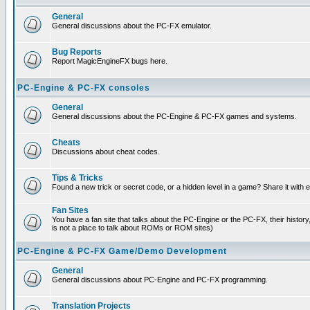
General
General discussions about the PC-FX emulator.
Bug Reports
Report MagicEngineFX bugs here.
PC-Engine & PC-FX consoles
General
General discussions about the PC-Engine & PC-FX games and systems.
Cheats
Discussions about cheat codes.
Tips & Tricks
Found a new trick or secret code, or a hidden level in a game? Share it with
Fan Sites
You have a fan site that talks about the PC-Engine or the PC-FX, their histor
is not a place to talk about ROMs or ROM sites)
PC-Engine & PC-FX Game/Demo Development
General
General discussions about PC-Engine and PC-FX programming.
Translation Projects