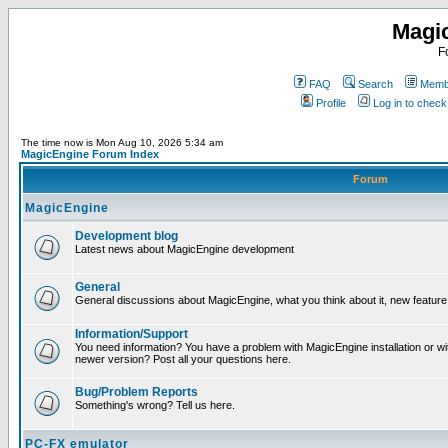
Magi
F
FAQ
Search
Membe
Profile
Log in to chec
The time now is Mon Aug 10, 2026 5:34 am
MagicEngine Forum Index
Forum
MagicEngine
Development blog
Latest news about MagicEngine development
General
General discussions about MagicEngine, what you think about it, new feature i
Information/Support
You need information? You have a problem with MagicEngine installation or wi
newer version? Post all your questions here.
Bug/Problem Reports
Something's wrong? Tell us here.
PC-FX emulator