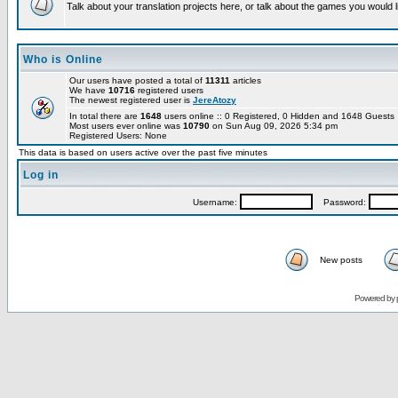
Talk about your translation projects here, or talk about the games you would l
Who is Online
Our users have posted a total of
11311
articles
We have
10716
registered users
The newest registered user is
JereAtozy
In total there are
1648
users online :: 0 Registered, 0 Hidden and 1648 Guest
Most users ever online was
10790
on Sun Aug 09, 2026 5:34 pm
Registered Users: None
This data is based on users active over the past five minutes
Log in
Username:
Password:
New posts
Powered by