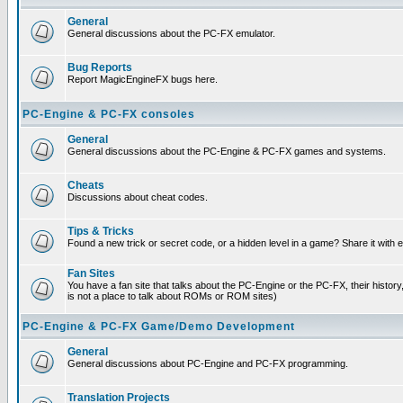
General
General discussions about the PC-FX emulator.
Bug Reports
Report MagicEngineFX bugs here.
PC-Engine & PC-FX consoles
General
General discussions about the PC-Engine & PC-FX games and systems.
Cheats
Discussions about cheat codes.
Tips & Tricks
Found a new trick or secret code, or a hidden level in a game? Share it with
Fan Sites
You have a fan site that talks about the PC-Engine or the PC-FX, their histor
is not a place to talk about ROMs or ROM sites)
PC-Engine & PC-FX Game/Demo Development
General
General discussions about PC-Engine and PC-FX programming.
Translation Projects