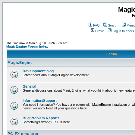
Magi
F
FAQ
Search
Membe
Profile
Log in to chec
The time now is Mon Aug 10, 2026 2:35 am
MagicEngine Forum Index
Forum
MagicEngine
Development blog
Latest news about MagicEngine development
General
General discussions about MagicEngine, what you think about it, new feature i
Information/Support
You need information? You have a problem with MagicEngine installation or wi
newer version? Post all your questions here.
Bug/Problem Reports
Something's wrong? Tell us here.
PC-FX emulator