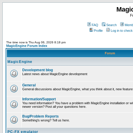
Magi
F
FAQ
Search
Membe
Profile
Log in to chec
The time now is Thu Aug 06, 2026 8:18 pm
MagicEngine Forum Index
Forum
MagicEngine
Development blog
Latest news about MagicEngine development
General
General discussions about MagicEngine, what you think about it, new feature i
Information/Support
You need information? You have a problem with MagicEngine installation or wi
newer version? Post all your questions here.
Bug/Problem Reports
Something's wrong? Tell us here.
PC-FX emulator