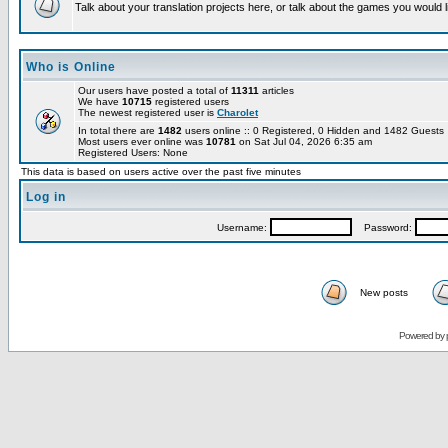
Talk about your translation projects here, or talk about the games you would l
Who is Online
Our users have posted a total of
11311
articles
We have
10715
registered users
The newest registered user is
Charolet
In total there are
1482
users online :: 0 Registered, 0 Hidden and 1482 Guest
Most users ever online was
10781
on Sat Jul 04, 2026 6:35 am
Registered Users: None
This data is based on users active over the past five minutes
Log in
Username:
Password:
New posts
Powered by