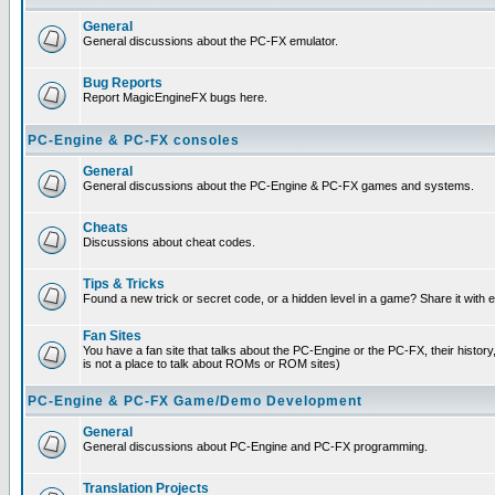
General
General discussions about the PC-FX emulator.
Bug Reports
Report MagicEngineFX bugs here.
PC-Engine & PC-FX consoles
General
General discussions about the PC-Engine & PC-FX games and systems.
Cheats
Discussions about cheat codes.
Tips & Tricks
Found a new trick or secret code, or a hidden level in a game? Share it with
Fan Sites
You have a fan site that talks about the PC-Engine or the PC-FX, their histor
is not a place to talk about ROMs or ROM sites)
PC-Engine & PC-FX Game/Demo Development
General
General discussions about PC-Engine and PC-FX programming.
Translation Projects