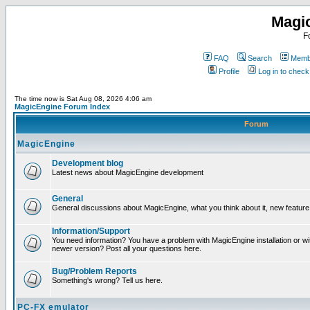
Magi
F
FAQ
Search
Membe
Profile
Log in to chec
The time now is Sat Aug 08, 2026 4:06 am
MagicEngine Forum Index
Forum
MagicEngine
Development blog
Latest news about MagicEngine development
General
General discussions about MagicEngine, what you think about it, new feature i
Information/Support
You need information? You have a problem with MagicEngine installation or wi
newer version? Post all your questions here.
Bug/Problem Reports
Something's wrong? Tell us here.
PC-FX emulator