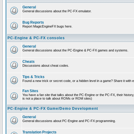
General
General discussions about the PC-FX emulator.
Bug Reports
Report MagicEngineFX bugs here.
PC-Engine & PC-FX consoles
General
General discussions about the PC-Engine & PC-FX games and systems.
Cheats
Discussions about cheat codes.
Tips & Tricks
Found a new trick or secret code, or a hidden level in a game? Share it with
Fan Sites
You have a fan site that talks about the PC-Engine or the PC-FX, their histor
is not a place to talk about ROMs or ROM sites)
PC-Engine & PC-FX Game/Demo Development
General
General discussions about PC-Engine and PC-FX programming.
Translation Projects