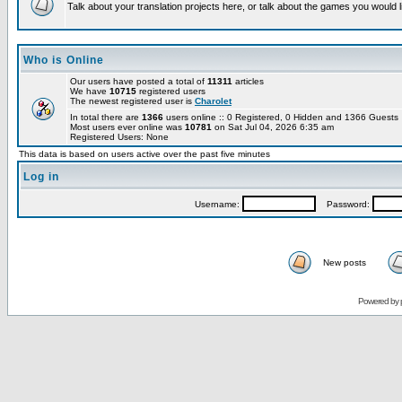
Talk about your translation projects here, or talk about the games you would l
Who is Online
Our users have posted a total of
11311
articles
We have
10715
registered users
The newest registered user is
Charolet
In total there are
1366
users online :: 0 Registered, 0 Hidden and 1366 Guest
Most users ever online was
10781
on Sat Jul 04, 2026 6:35 am
Registered Users: None
This data is based on users active over the past five minutes
Log in
Username:
Password:
New posts
Powered by