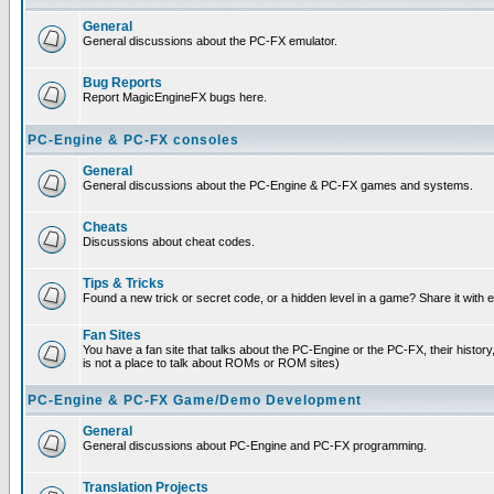
General
General discussions about the PC-FX emulator.
Bug Reports
Report MagicEngineFX bugs here.
PC-Engine & PC-FX consoles
General
General discussions about the PC-Engine & PC-FX games and systems.
Cheats
Discussions about cheat codes.
Tips & Tricks
Found a new trick or secret code, or a hidden level in a game? Share it with
Fan Sites
You have a fan site that talks about the PC-Engine or the PC-FX, their histor
is not a place to talk about ROMs or ROM sites)
PC-Engine & PC-FX Game/Demo Development
General
General discussions about PC-Engine and PC-FX programming.
Translation Projects