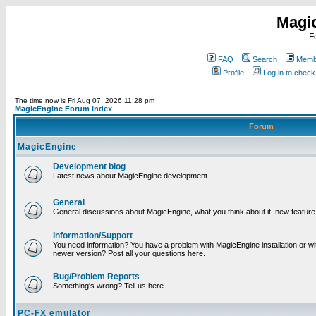
Magi
F
FAQ
Search
Membe
Profile
Log in to chec
The time now is Fri Aug 07, 2026 11:28 pm
MagicEngine Forum Index
Forum
MagicEngine
Development blog
Latest news about MagicEngine development
General
General discussions about MagicEngine, what you think about it, new feature i
Information/Support
You need information? You have a problem with MagicEngine installation or wi
newer version? Post all your questions here.
Bug/Problem Reports
Something's wrong? Tell us here.
PC-FX emulator