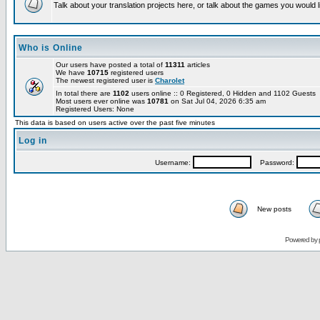
Talk about your translation projects here, or talk about the games you would l
Who is Online
Our users have posted a total of
11311
articles
We have
10715
registered users
The newest registered user is
Charolet
In total there are
1102
users online :: 0 Registered, 0 Hidden and 1102 Guests
Most users ever online was
10781
on Sat Jul 04, 2026 6:35 am
Registered Users: None
This data is based on users active over the past five minutes
Log in
Username:
Password:
New posts
Powered by