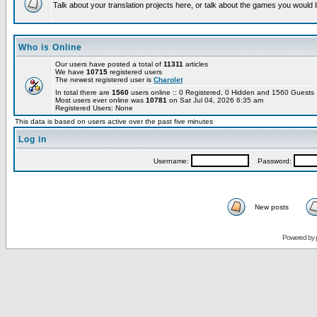
Talk about your translation projects here, or talk about the games you would l
Who is Online
Our users have posted a total of
11311
articles
We have
10715
registered users
The newest registered user is
Charolet
In total there are
1560
users online :: 0 Registered, 0 Hidden and 1560 Guest
Most users ever online was
10781
on Sat Jul 04, 2026 6:35 am
Registered Users: None
This data is based on users active over the past five minutes
Log in
Username:
Password:
New posts
Powered by