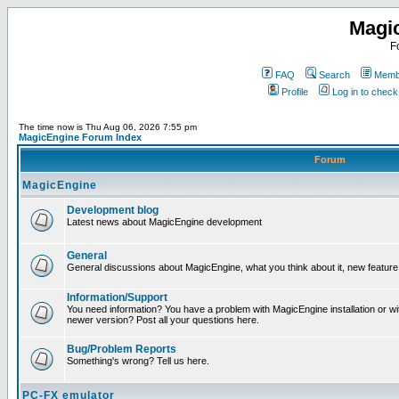
Magi
F
FAQ
Search
Membe
Profile
Log in to chec
The time now is Thu Aug 06, 2026 7:55 pm
MagicEngine Forum Index
Forum
MagicEngine
Development blog
Latest news about MagicEngine development
General
General discussions about MagicEngine, what you think about it, new feature i
Information/Support
You need information? You have a problem with MagicEngine installation or wi
newer version? Post all your questions here.
Bug/Problem Reports
Something's wrong? Tell us here.
PC-FX emulator