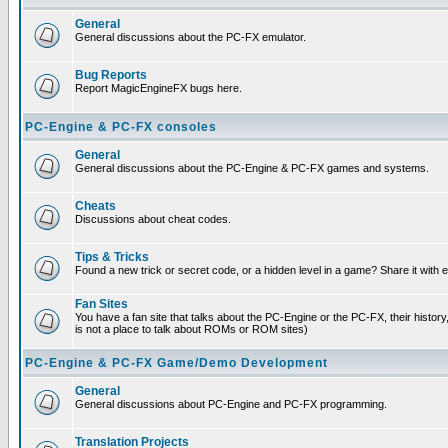
General
General discussions about the PC-FX emulator.
Bug Reports
Report MagicEngineFX bugs here.
PC-Engine & PC-FX consoles
General
General discussions about the PC-Engine & PC-FX games and systems.
Cheats
Discussions about cheat codes.
Tips & Tricks
Found a new trick or secret code, or a hidden level in a game? Share it with
Fan Sites
You have a fan site that talks about the PC-Engine or the PC-FX, their histor
is not a place to talk about ROMs or ROM sites)
PC-Engine & PC-FX Game/Demo Development
General
General discussions about PC-Engine and PC-FX programming.
Translation Projects