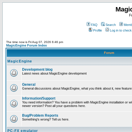
Magi
F
FAQ
Search
Membe
Profile
Log in to chec
The time now is Fri Aug 07, 2026 6:46 pm
MagicEngine Forum Index
Forum
MagicEngine
Development blog
Latest news about MagicEngine development
General
General discussions about MagicEngine, what you think about it, new feature i
Information/Support
You need information? You have a problem with MagicEngine installation or wi
newer version? Post all your questions here.
Bug/Problem Reports
Something's wrong? Tell us here.
PC-FX emulator