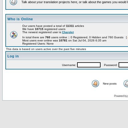
Talk about your translation projects here, or talk about the games you would l
Who is Online
Our users have posted a total of
11311
articles
We have
10715
registered users
The newest registered user is
Charolet
In total there are
760
users online :: 0 Registered, 0 Hidden and 760 Guests [
Most users ever online was
10781
on Sat Jul 04, 2026 6:35 am
Registered Users: None
This data is based on users active over the past five minutes
Log in
Username:
Password:
New posts
Powered by