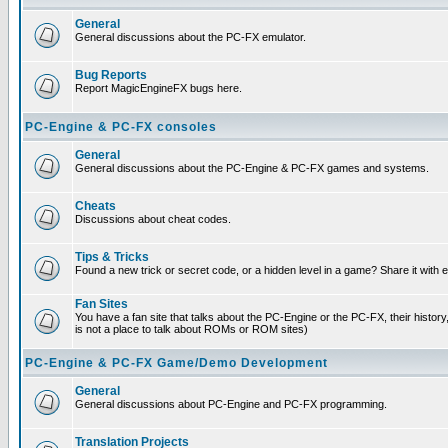
General
General discussions about the PC-FX emulator.
Bug Reports
Report MagicEngineFX bugs here.
PC-Engine & PC-FX consoles
General
General discussions about the PC-Engine & PC-FX games and systems.
Cheats
Discussions about cheat codes.
Tips & Tricks
Found a new trick or secret code, or a hidden level in a game? Share it with
Fan Sites
You have a fan site that talks about the PC-Engine or the PC-FX, their histor
is not a place to talk about ROMs or ROM sites)
PC-Engine & PC-FX Game/Demo Development
General
General discussions about PC-Engine and PC-FX programming.
Translation Projects