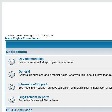
The time now is Fri Aug 07, 2026 8:06 pm
MagicEngine Forum Index
MagicEngine
Development blog
Latest news about MagicEngine development
General
General discussions about MagicEngine, what you think about it, new feature i
Information/Support
You need information? You have a problem with MagicEngine installation or wi
Bug/Problem Reports
Something's wrong? Tell us here.
PC-FX emulator