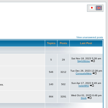
View unanswered posts
Topics
Posts
Last Post
Sat Nov 18, 2023 5:38 am
5
29
NightWolve
Tue Dec 26, 2023 12:38 pm
546
3212
ConsueloMetz
Sun Apr 17, 2022 6:49 am
140
502
ere.
helixNRG
Wed Oct 01, 2025 6:48 pm
664
3291
Stork