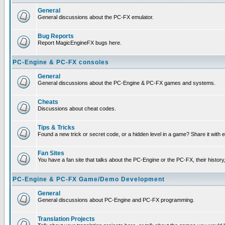
General
General discussions about the PC-FX emulator.
Bug Reports
Report MagicEngineFX bugs here.
PC-Engine & PC-FX consoles
General
General discussions about the PC-Engine & PC-FX games and systems.
Cheats
Discussions about cheat codes.
Tips & Tricks
Found a new trick or secret code, or a hidden level in a game? Share it with
Fan Sites
You have a fan site that talks about the PC-Engine or the PC-FX, their histor
PC-Engine & PC-FX Game/Demo Development
General
General discussions about PC-Engine and PC-FX programming.
Translation Projects