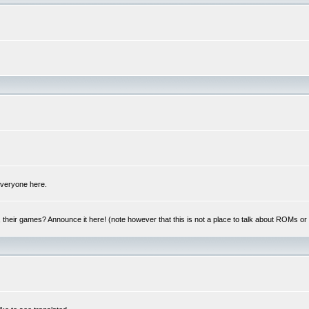
 everyone here.
y, their games? Announce it here! (note however that this is not a place to talk about ROMs o