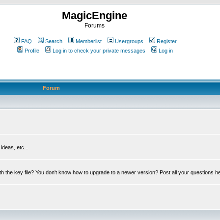
MagicEngine
Forums
FAQ
Search
Memberlist
Usergroups
Register
Profile
Log in to check your private messages
Log in
Forum
deas, etc...
th the key file? You don't know how to upgrade to a newer version? Post all your questions h