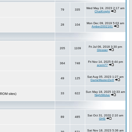
Wed May 24, 2023 2:17 am
79
335
ChatKnight
Mon Dec 09, 2019 5:03 am
28
104
Amber2002161
Fri Jul 06, 2018 3:30 pm
205
1109
Glossier
Fri Nov 14, 2025 6:44 pm
364
748
acem77
Sat Aug 05, 2023 1:27 am
49
125
GameMasterZer0
Sun May 18, 2025 10:33 am
33
622
r ROM sites)
NightWolve
Sat Oct 31, 2020 2:10 am
89
485
GHS
Sat Nov 18, 2023 5:36 am
39
571