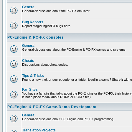
General
General discussions about the PC-FX emulator.
Bug Reports
Report MagicEngineFX bugs here.
PC-Engine & PC-FX consoles
General
General discussions about the PC-Engine & PC-FX games and systems.
Cheats
Discussions about cheat codes.
Tips & Tricks
Found a new trick or secret code, or a hidden level in a game? Share it with
Fan Sites
You have a fan site that talks about the PC-Engine or the PC-FX, their histor
is not a place to talk about ROMs or ROM sites)
PC-Engine & PC-FX Game/Demo Development
General
General discussions about PC-Engine and PC-FX programming.
Translation Projects