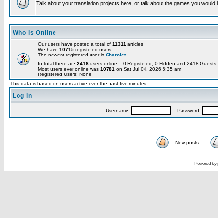
Talk about your translation projects here, or talk about the games you would l
Who is Online
Our users have posted a total of
11311
articles
We have
10715
registered users
The newest registered user is
Charolet
In total there are
2418
users online :: 0 Registered, 0 Hidden and 2418 Guest
Most users ever online was
10781
on Sat Jul 04, 2026 6:35 am
Registered Users: None
This data is based on users active over the past five minutes
Log in
Username:
Password:
New posts
Powered by