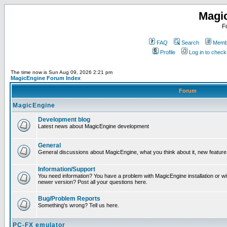
Magi
F
FAQ
Search
Membe
Profile
Log in to chec
The time now is Sun Aug 09, 2026 2:21 pm
MagicEngine Forum Index
Forum
MagicEngine
Development blog
Latest news about MagicEngine development
General
General discussions about MagicEngine, what you think about it, new feature i
Information/Support
You need information? You have a problem with MagicEngine installation or wi
newer version? Post all your questions here.
Bug/Problem Reports
Something's wrong? Tell us here.
PC-FX emulator