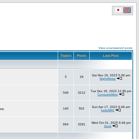
View unanswered posts
Topics
Posts
Last Post
Sat Nov 18, 2023 5:38 am
5
29
NightWolve
Tue Dec 26, 2023 12:38 pm
546
3212
ConsueloMetz
Sun Apr 17, 2022 6:49 am
140
502
ere.
helixNRG
Wed Oct 01, 2025 6:48 pm
664
3291
Stork