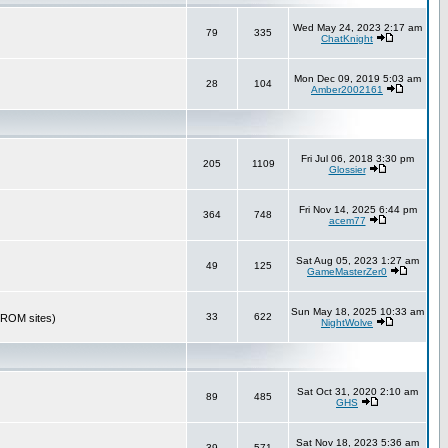
Wed May 24, 2023 2:17 am
79
335
ChatKnight
Mon Dec 09, 2019 5:03 am
28
104
Amber2002161
Fri Jul 06, 2018 3:30 pm
205
1109
Glossier
Fri Nov 14, 2025 6:44 pm
364
748
acem77
Sat Aug 05, 2023 1:27 am
49
125
GameMasterZer0
Sun May 18, 2025 10:33 am
33
622
r ROM sites)
NightWolve
Sat Oct 31, 2020 2:10 am
89
485
GHS
Sat Nov 18, 2023 5:36 am
39
571