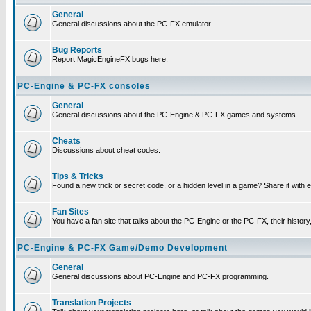
General
General discussions about the PC-FX emulator.
Bug Reports
Report MagicEngineFX bugs here.
PC-Engine & PC-FX consoles
General
General discussions about the PC-Engine & PC-FX games and systems.
Cheats
Discussions about cheat codes.
Tips & Tricks
Found a new trick or secret code, or a hidden level in a game? Share it with
Fan Sites
You have a fan site that talks about the PC-Engine or the PC-FX, their histor
PC-Engine & PC-FX Game/Demo Development
General
General discussions about PC-Engine and PC-FX programming.
Translation Projects