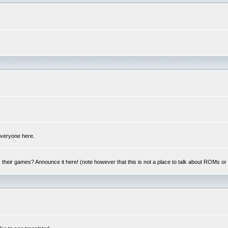
 everyone here.
y, their games? Announce it here! (note however that this is not a place to talk about ROMs o