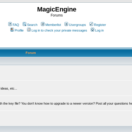
MagicEngine
Forums
FAQ
Search
Memberlist
Usergroups
Register
Profile
Log in to check your private messages
Log in
Forum
deas, etc...
th the key file? You don't know how to upgrade to a newer version? Post all your questions h