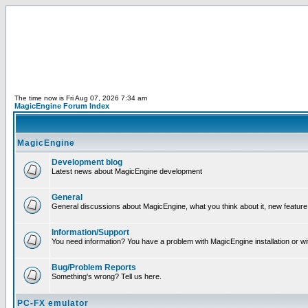
The time now is Fri Aug 07, 2026 7:34 am
MagicEngine Forum Index
MagicEngine
Development blog
Latest news about MagicEngine development
General
General discussions about MagicEngine, what you think about it, new feature i
Information/Support
You need information? You have a problem with MagicEngine installation or wi
Bug/Problem Reports
Something's wrong? Tell us here.
PC-FX emulator