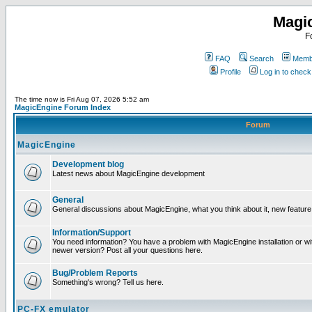
Magi
F
FAQ
Search
Membe
Profile
Log in to chec
The time now is Fri Aug 07, 2026 5:52 am
MagicEngine Forum Index
Forum
MagicEngine
Development blog
Latest news about MagicEngine development
General
General discussions about MagicEngine, what you think about it, new feature i
Information/Support
You need information? You have a problem with MagicEngine installation or wi
newer version? Post all your questions here.
Bug/Problem Reports
Something's wrong? Tell us here.
PC-FX emulator