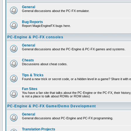
General
General discussions about the PC-FX emulator.
Bug Reports
Report MagicEngineFX bugs here.
PC-Engine & PC-FX consoles
General
General discussions about the PC-Engine & PC-FX games and systems.
Cheats
Discussions about cheat codes.
Tips & Tricks
Found a new trick or secret code, or a hidden level in a game? Share it with
Fan Sites
You have a fan site that talks about the PC-Engine or the PC-FX, their histor
is not a place to talk about ROMs or ROM sites)
PC-Engine & PC-FX Game/Demo Development
General
General discussions about PC-Engine and PC-FX programming.
Translation Projects