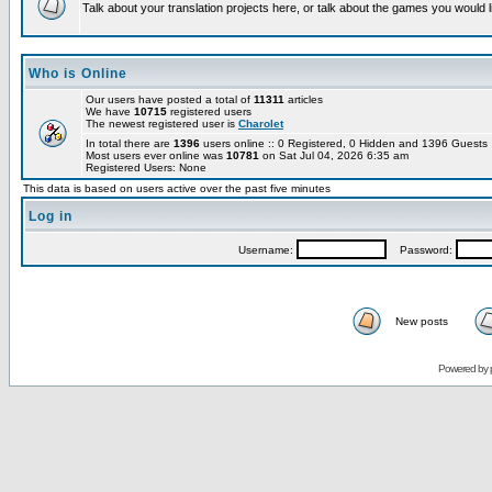
Talk about your translation projects here, or talk about the games you would l
Who is Online
Our users have posted a total of
11311
articles
We have
10715
registered users
The newest registered user is
Charolet
In total there are
1396
users online :: 0 Registered, 0 Hidden and 1396 Guest
Most users ever online was
10781
on Sat Jul 04, 2026 6:35 am
Registered Users: None
This data is based on users active over the past five minutes
Log in
Username:
Password:
New posts
Powered by