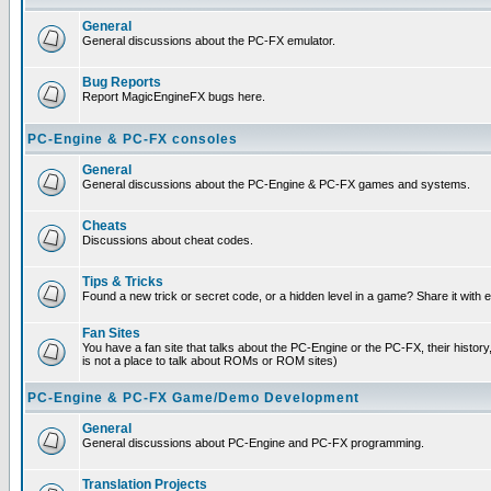
General
General discussions about the PC-FX emulator.
Bug Reports
Report MagicEngineFX bugs here.
PC-Engine & PC-FX consoles
General
General discussions about the PC-Engine & PC-FX games and systems.
Cheats
Discussions about cheat codes.
Tips & Tricks
Found a new trick or secret code, or a hidden level in a game? Share it with
Fan Sites
You have a fan site that talks about the PC-Engine or the PC-FX, their histor
is not a place to talk about ROMs or ROM sites)
PC-Engine & PC-FX Game/Demo Development
General
General discussions about PC-Engine and PC-FX programming.
Translation Projects