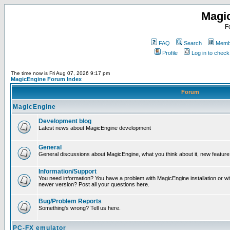
Magi
F
FAQ
Search
Membe
Profile
Log in to chec
The time now is Fri Aug 07, 2026 9:17 pm
MagicEngine Forum Index
Forum
MagicEngine
Development blog
Latest news about MagicEngine development
General
General discussions about MagicEngine, what you think about it, new feature i
Information/Support
You need information? You have a problem with MagicEngine installation or wi
newer version? Post all your questions here.
Bug/Problem Reports
Something's wrong? Tell us here.
PC-FX emulator