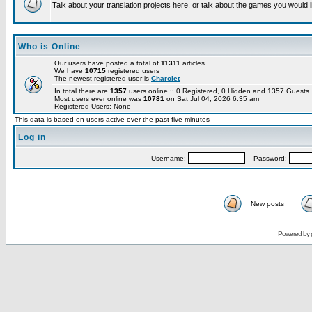
Talk about your translation projects here, or talk about the games you would l
Who is Online
Our users have posted a total of
11311
articles
We have
10715
registered users
The newest registered user is
Charolet
In total there are
1357
users online :: 0 Registered, 0 Hidden and 1357 Guest
Most users ever online was
10781
on Sat Jul 04, 2026 6:35 am
Registered Users: None
This data is based on users active over the past five minutes
Log in
Username:
Password:
New posts
Powered by