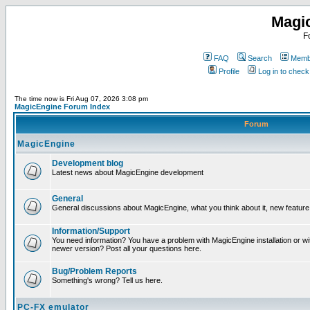
Magi
F
FAQ
Search
Membe
Profile
Log in to chec
The time now is Fri Aug 07, 2026 3:08 pm
MagicEngine Forum Index
Forum
MagicEngine
Development blog
Latest news about MagicEngine development
General
General discussions about MagicEngine, what you think about it, new feature i
Information/Support
You need information? You have a problem with MagicEngine installation or wi
newer version? Post all your questions here.
Bug/Problem Reports
Something's wrong? Tell us here.
PC-FX emulator