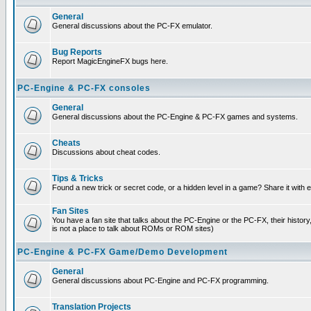
General
General discussions about the PC-FX emulator.
Bug Reports
Report MagicEngineFX bugs here.
PC-Engine & PC-FX consoles
General
General discussions about the PC-Engine & PC-FX games and systems.
Cheats
Discussions about cheat codes.
Tips & Tricks
Found a new trick or secret code, or a hidden level in a game? Share it with
Fan Sites
You have a fan site that talks about the PC-Engine or the PC-FX, their histor
is not a place to talk about ROMs or ROM sites)
PC-Engine & PC-FX Game/Demo Development
General
General discussions about PC-Engine and PC-FX programming.
Translation Projects