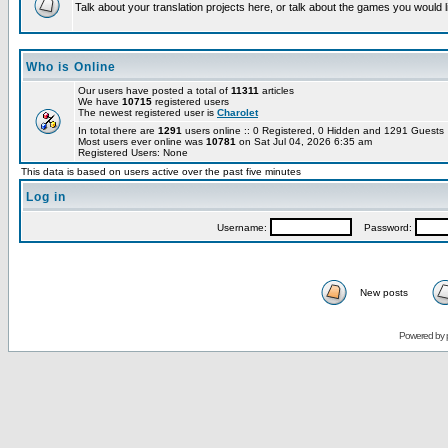
Talk about your translation projects here, or talk about the games you would l
Who is Online
Our users have posted a total of
11311
articles
We have
10715
registered users
The newest registered user is
Charolet
In total there are
1291
users online :: 0 Registered, 0 Hidden and 1291 Guest
Most users ever online was
10781
on Sat Jul 04, 2026 6:35 am
Registered Users: None
This data is based on users active over the past five minutes
Log in
Username:
Password:
New posts
Powered by