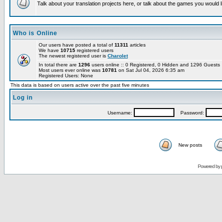
Talk about your translation projects here, or talk about the games you would l
Who is Online
Our users have posted a total of
11311
articles
We have
10715
registered users
The newest registered user is
Charolet
In total there are
1296
users online :: 0 Registered, 0 Hidden and 1296 Guest
Most users ever online was
10781
on Sat Jul 04, 2026 6:35 am
Registered Users: None
This data is based on users active over the past five minutes
Log in
Username:
Password:
New posts
Powered by