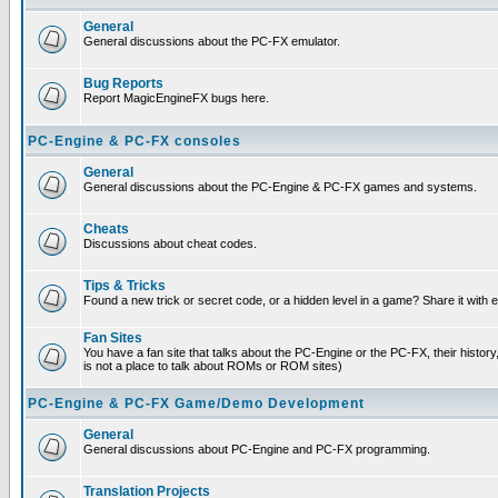
General
General discussions about the PC-FX emulator.
Bug Reports
Report MagicEngineFX bugs here.
PC-Engine & PC-FX consoles
General
General discussions about the PC-Engine & PC-FX games and systems.
Cheats
Discussions about cheat codes.
Tips & Tricks
Found a new trick or secret code, or a hidden level in a game? Share it with
Fan Sites
You have a fan site that talks about the PC-Engine or the PC-FX, their histor
is not a place to talk about ROMs or ROM sites)
PC-Engine & PC-FX Game/Demo Development
General
General discussions about PC-Engine and PC-FX programming.
Translation Projects