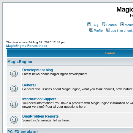
Magi
F
FAQ
Search
Membe
Profile
Log in to chec
The time now is Fri Aug 07, 2026 12:48 pm
MagicEngine Forum Index
Forum
MagicEngine
Development blog
Latest news about MagicEngine development
General
General discussions about MagicEngine, what you think about it, new feature i
Information/Support
You need information? You have a problem with MagicEngine installation or wi
newer version? Post all your questions here.
Bug/Problem Reports
Something's wrong? Tell us here.
PC-FX emulator