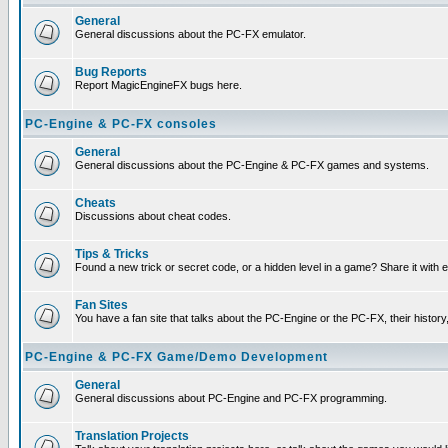
General
General discussions about the PC-FX emulator.
Bug Reports
Report MagicEngineFX bugs here.
PC-Engine & PC-FX consoles
General
General discussions about the PC-Engine & PC-FX games and systems.
Cheats
Discussions about cheat codes.
Tips & Tricks
Found a new trick or secret code, or a hidden level in a game? Share it with
Fan Sites
You have a fan site that talks about the PC-Engine or the PC-FX, their histor
PC-Engine & PC-FX Game/Demo Development
General
General discussions about PC-Engine and PC-FX programming.
Translation Projects