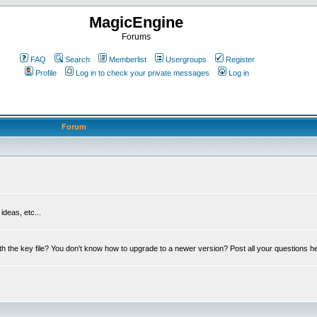
MagicEngine
Forums
FAQ
Search
Memberlist
Usergroups
Register
Profile
Log in to check your private messages
Log in
Forum
deas, etc...
th the key file? You don't know how to upgrade to a newer version? Post all your questions h