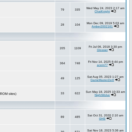
Wed May 24, 2023 2:17 am
79
335
ChatKnight
Mon Dec 09, 2019 5:03 am
28
104
Amber2002161
Fri Jul 06, 2018 3:30 pm
205
1109
Glossier
Fri Nov 14, 2025 6:44 pm
364
748
acem77
Sat Aug 05, 2023 1:27 am
49
125
GameMasterZer0
Sun May 18, 2025 10:33 am
33
622
r ROM sites)
NightWolve
Sat Oct 31, 2020 2:10 am
89
485
GHS
Sat Nov 18, 2023 5:36 am
39
571