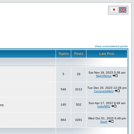
View unanswered posts
Topics
Posts
Last Post
Sat Nov 18, 2023 5:38 am
5
29
NightWolve
Tue Dec 26, 2023 12:38 pm
546
3212
ConsueloMetz
Sun Apr 17, 2022 6:49 am
140
502
ere.
helixNRG
Wed Oct 01, 2025 6:48 pm
664
3291
Stork