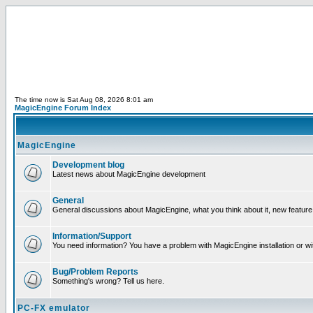
The time now is Sat Aug 08, 2026 8:01 am
MagicEngine Forum Index
MagicEngine
Development blog
Latest news about MagicEngine development
General
General discussions about MagicEngine, what you think about it, new feature i
Information/Support
You need information? You have a problem with MagicEngine installation or wi
Bug/Problem Reports
Something's wrong? Tell us here.
PC-FX emulator