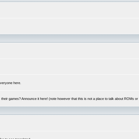
 everyone here.
y, their games? Announce it here! (note however that this is not a place to talk about ROMs o